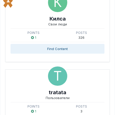
Килса
Свои люди
POINTS
POSTS
1
326
Find Content
tratata
Пользователи
POINTS
POSTS
1
3