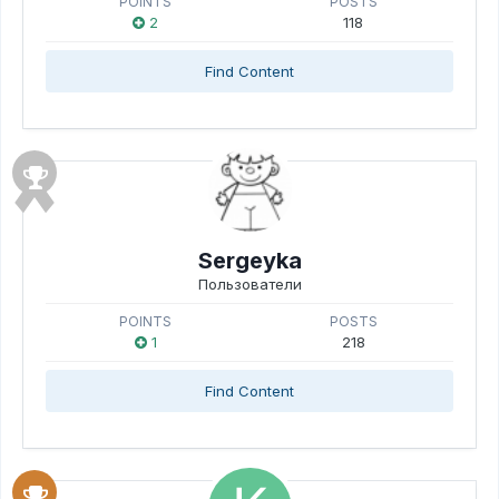
POINTS
POSTS
2
118
Find Content
Sergeyka
Пользователи
POINTS
POSTS
1
218
Find Content