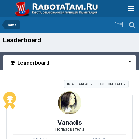
Home
Leaderboard
Leaderboard
IN ALL AREAS
CUSTOM DATE
Vanadis
Пользователи