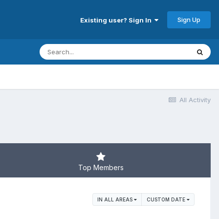
Sign Up
Existing user? Sign In
All Activity
Top Members
IN ALL AREAS
CUSTOM DATE