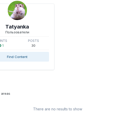
Tatyanka
Пользователи
INTS
POSTS
1
30
Find Content
l areas
There are no results to show