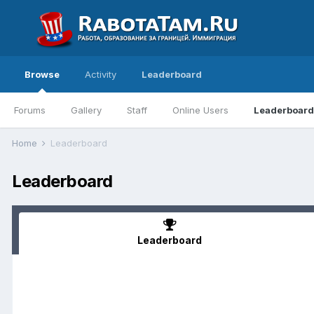
Browse
Activity
Leaderboard
Forums
Gallery
Staff
Online Users
Leaderboard
Home
Leaderboard
Leaderboard
Leaderboard