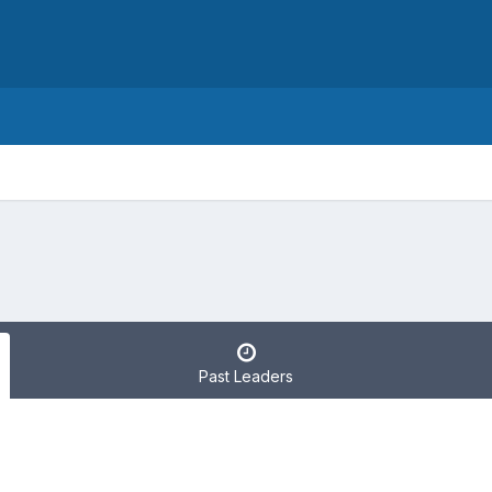
Past Leaders