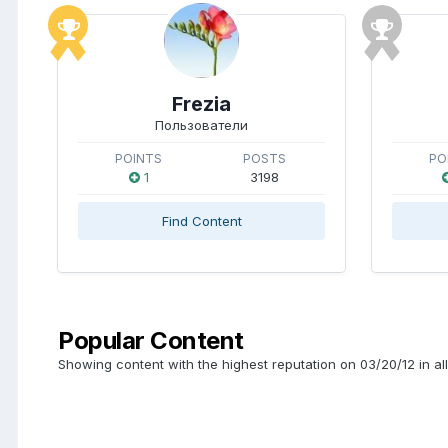
Frezia
Пользователи
POINTS
POSTS
PO
1
3198
Find Content
Popular Content
Showing content with the highest reputation on 03/20/12 in al