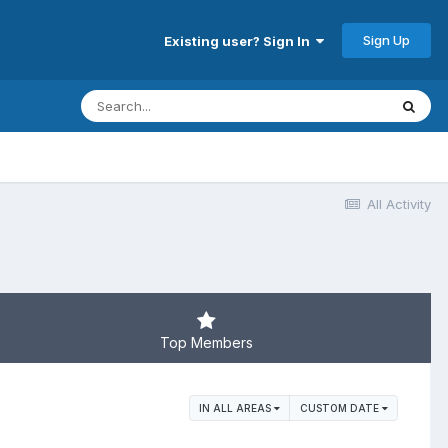
Sign Up
Existing user? Sign In
All Activity
Top Members
IN ALL AREAS
CUSTOM DATE