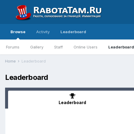
Browse
Activity
Leaderboard
Forums
Gallery
Staff
Online Users
Leaderboard
Home
Leaderboard
Leaderboard
Leaderboard