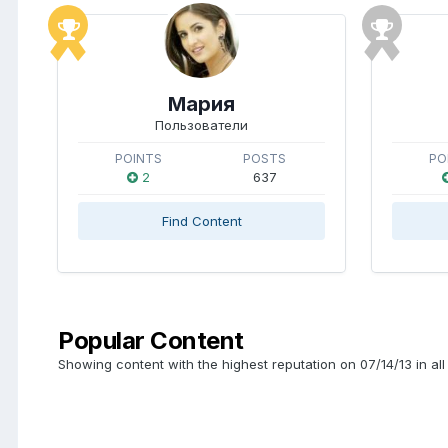
Мария
Пользователи
POINTS
POSTS
PO
2
637
Find Content
Popular Content
Showing content with the highest reputation on 07/14/13 in all