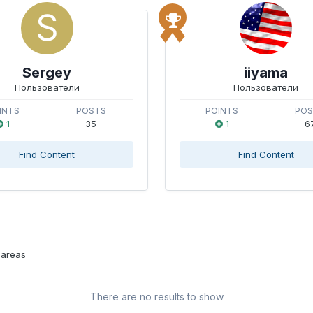
Sergey
iiyama
Пользователи
Пользователи
INTS
POSTS
POINTS
PO
1
35
1
6
Find Content
Find Content
 areas
There are no results to show