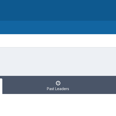
Past Leaders