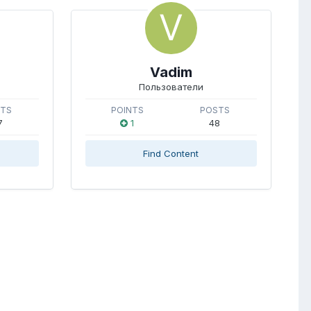
Vadim
Пользователи
STS
POINTS
POSTS
7
1
48
Find Content