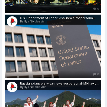
0
U.S. Department of Labor-visa-news-rospersonal-Mikhaylov-Evgeny-Matveevich-Immigration-Agent-Moscow.jpg
By Ilya Nikolaevich
0
Russian_dancers-visa-news-rospersonal-Mikhaylov-Evgeny-Matveevich-Immigration-Agent-Moscow.jpg
By Ilya Nikolaevich