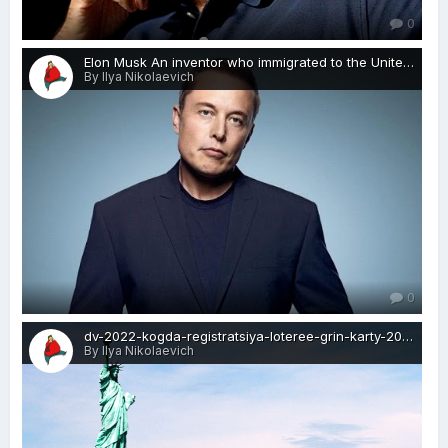
0
Elon Musk An inventor who immigrated to the United States from South Africa-visa-news-rospersonal-Mikhaylov-Evgeny-Matveevich-Immigration-Agent-Moscow.jpg
By Ilya Nikolaevich
0
dv-2022-kogda-registratsiya-loteree-grin-karty-2020-visa-news-rospersonal-Mikhaylov-Evgeny-Matveevich-Immigration-Agent-Moscow.png
By Ilya Nikolaevich