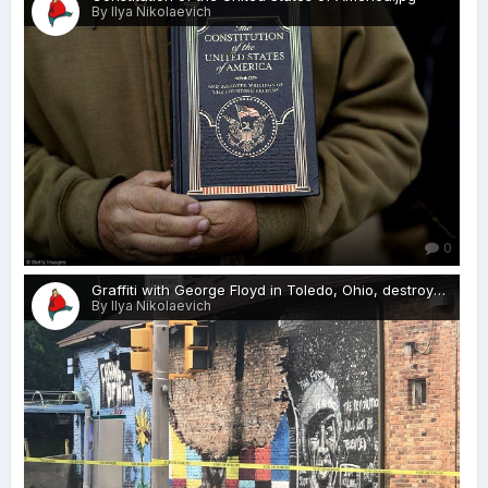
By Ilya Nikolaevich
0
Graffiti with George Floyd in Toledo, Ohio, destroyed lightning.jpg
By Ilya Nikolaevich