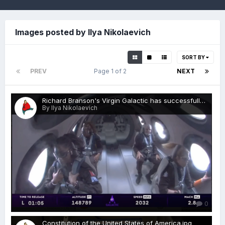
Images posted by Ilya Nikolaevich
SORT BY
PREV
Page 1 of 2
NEXT
Richard Branson's Virgin Galactic has successfully completed its second commercial flight to the edge of space.png
By Ilya Nikolaevich
0
Constitution of the United States of America.jpg