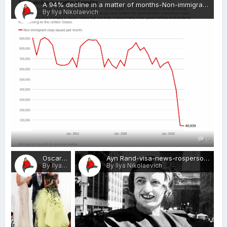
A 94% decline in a matter of months-Non-immigrant visas-visa-news-rospersonal-Mikhaylov-Evgeny-Matveevich-Immigration-Agent-Moscow.png
By Ilya Nikolaevich
0
Oscar de la Renta-visa-news-rospersonal-Mikhaylov-Evgeny-Matveevich-Immigration-Agent-Moscow.jpg
Ayn Rand-visa-news-rospersonal-Mikhaylov-Evgeny-Matveevich-Immigration-Agent-Moscow.jpg
By Ilya Nikolaevich
By Ilya Nikolaevich