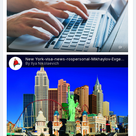
0
New York-visa-news-rospersonal-Mikhaylov-Evgeny-Matveevich-Immigration-Agent-Moscow.jpeg
By Ilya Nikolaevich