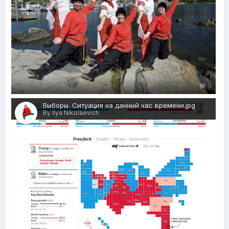
0
Выборы. Ситуация на данный час времени.jpg
By Ilya Nikolaevich