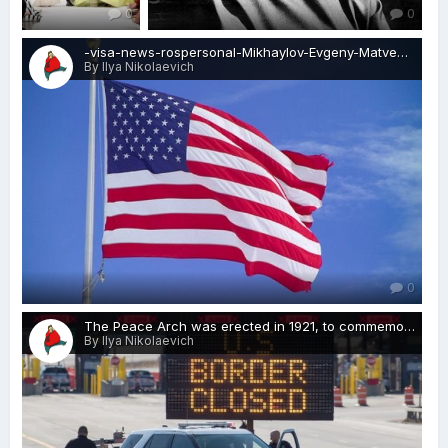
0
0
-visa-news-rospersonal-Mikhaylov-Evgeny-Matveevich-Immigration-Agent-Moscow.jpg
By Ilya Nikolaevich
0
The Peace Arch was erected in 1921, to commemorate the Treaty of Ghent, which ended the War of 1812-visa-news-rospersonal-Mikhaylov-Evgeny-Matveevich-Immigration-Agent-Moscow 2.jpg
By Ilya Nikolaevich