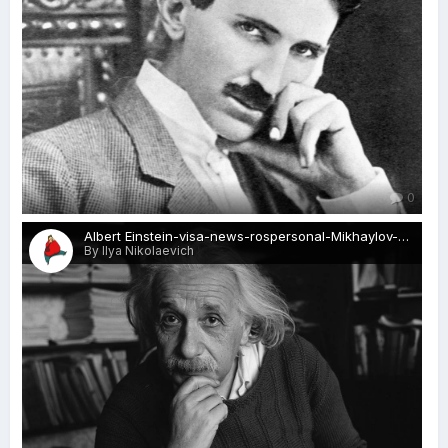
0
Albert Einstein-visa-news-rospersonal-Mikhaylov-Evgeny-Matveevich-Immigration-Agent-Moscow.jpg
By Ilya Nikolaevich