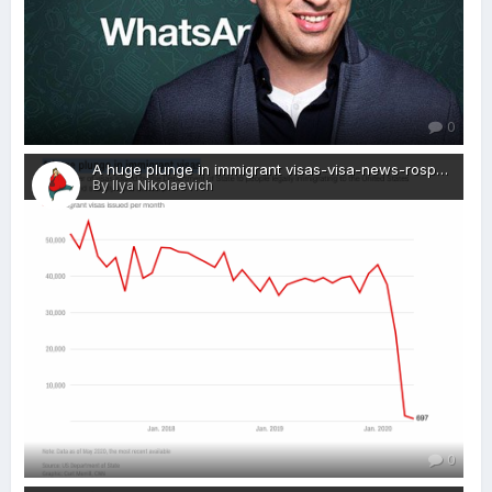
0
A huge plunge in immigrant visas-visa-news-rospersonal-Mikhaylov-Evgeny-Matveevich-Immigration-Agent-Moscow.png
By Ilya Nikolaevich
0