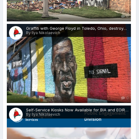
0
Graffiti with George Floyd in Toledo, Ohio, destroyed lightning1.jpg
By Ilya Nikolaevich
0
Self-Service Kiosks Now Available for BIA and EOIR Payments-visa-news-rospersonal-Mikhaylov-Evgeny-Matveevich-Immigration-Agent-Moscow.png
By Ilya Nikolaevich