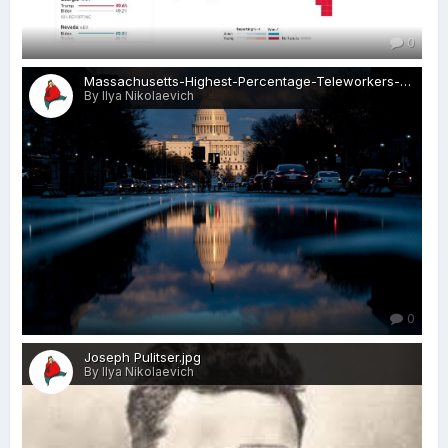
0
Massachusetts-Highest-Percentage-Teleworkers-visa-news-rospersonal-Mikhaylov-Evgeny-Matveevich-Immigration-Agent-Moscow.jpeg
By Ilya Nikolaevich
0
Joseph Pulitser.jpg
By Ilya Nikolaevich