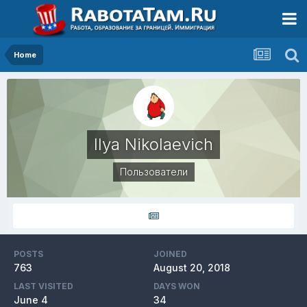
Home
Ilya Nikolaevich
Пользователи
POSTS
JOINED
763
August 20, 2018
LAST VISITED
DAYS WON
June 4
34