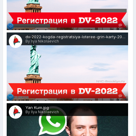
0
dv-2022-kogda-registratsiya-loteree-grin-karty-2020-visa-news-rospersonal-Mikhaylov-Evgeny-Matveevich-Immigration-Agent-Moscow.png
By Ilya Nikolaevich
0
Yan Kum.jpg
By Ilya Nikolaevich