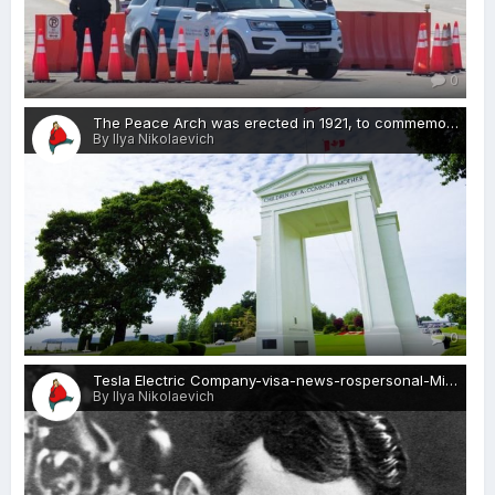
0
The Peace Arch was erected in 1921, to commemorate the Treaty of Ghent, which ended the War of 1812-visa-news-rospersonal-Mikhaylov-Evgeny-Matveevich-Immigration-Agent-Moscow.jpg
By Ilya Nikolaevich
0
Tesla Electric Company-visa-news-rospersonal-Mikhaylov-Evgeny-Matveevich-Immigration-Agent-Moscow.jpg
By Ilya Nikolaevich