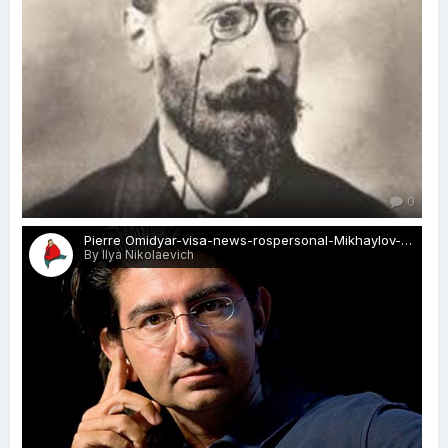
0
Pierre Omidyar-visa-news-rospersonal-Mikhaylov-Evgeny-Matveevich-Immigration-Agent-Moscow.jpg
By Ilya Nikolaevich