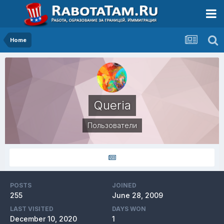
Home
Queria
Пользователи
POSTS
JOINED
255
June 28, 2009
LAST VISITED
DAYS WON
December 10, 2020
1