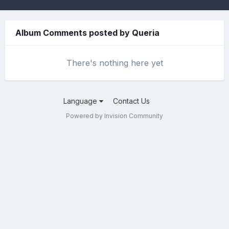
Album Comments posted by Queria
There's nothing here yet
Language
Contact Us
Powered by Invision Community