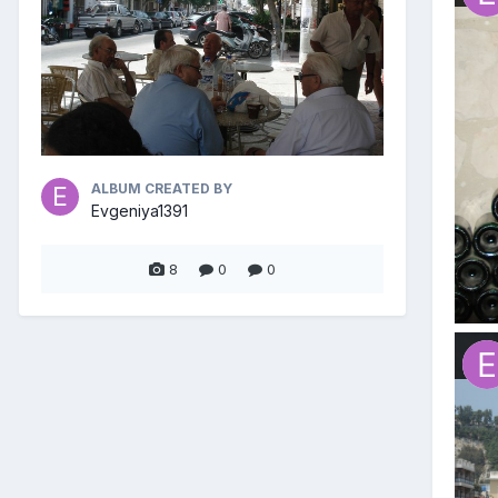
ALBUM CREATED BY
Evgeniya1391
8
0
0