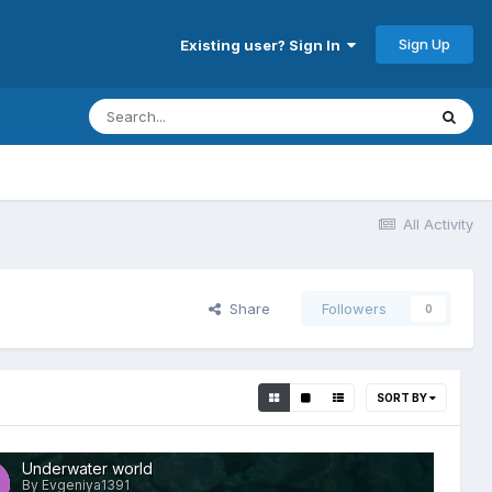
Sign Up
Existing user? Sign In
All Activity
Share
Followers
0
SORT BY
Underwater world
By Evgeniya1391