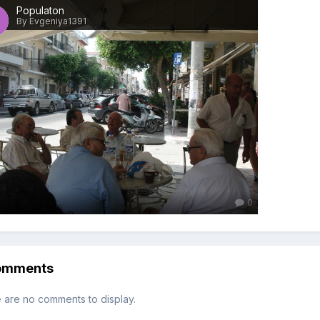
Populaton
By Evgeniya1391
0
omments
 are no comments to display.