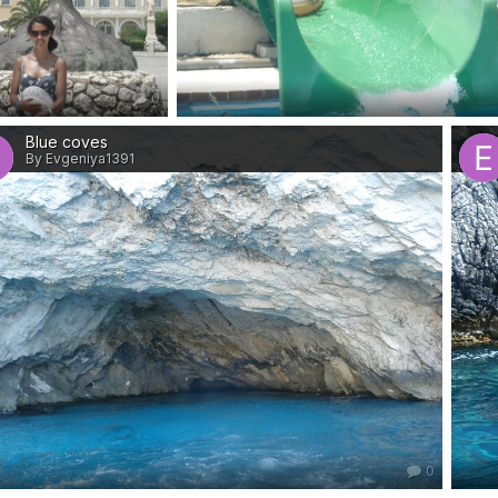
0
Blue coves
By Evgeniya1391
0