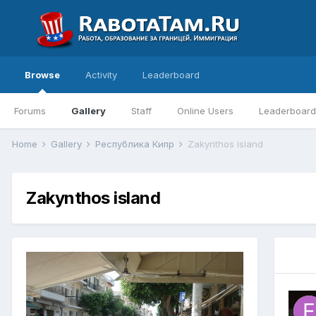
Browse
Activity
Leaderboard
Forums
Gallery
Staff
Online Users
Leaderboard
Home
Gallery
Республика Кипр
Zakynthos island
Zakynthos island