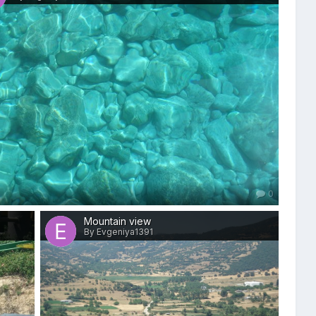
0
Mountain view
By Evgeniya1391