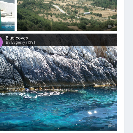
0
0
Blue coves
By Evgeniya1391
0