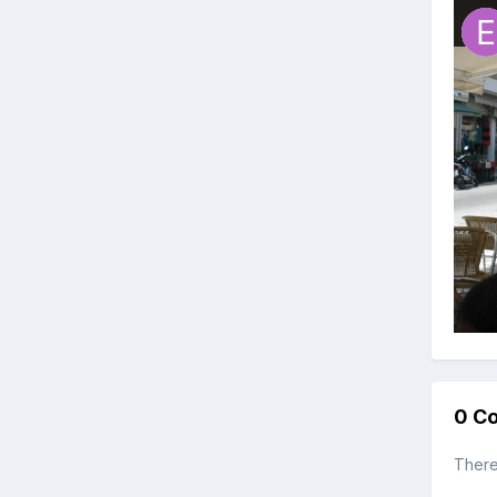
0 C
There