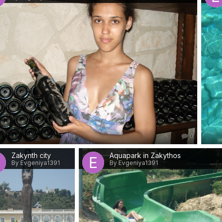
0
Zakynth city
Aquapark in Zakythos
By Evgeniya1391
By Evgeniya1391