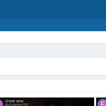
Greek wine
By Evgeniya1391