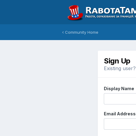
Community Home
Sign Up
Existing user
Display Name
Email Address