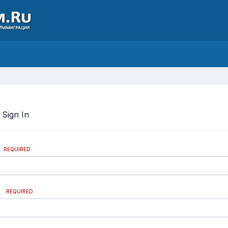
?
Sign In
REQUIRED
REQUIRED