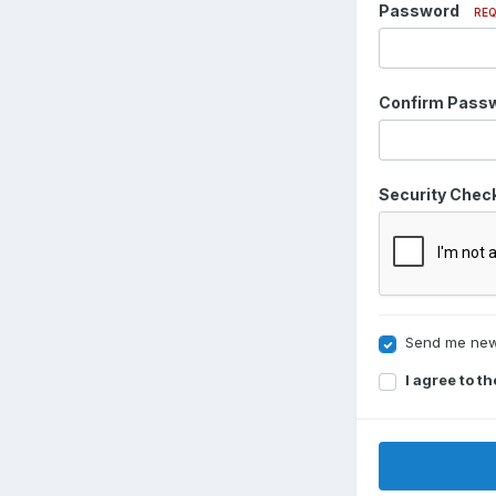
Password
REQ
Confirm Pass
Security Chec
Send me new
I agree to t