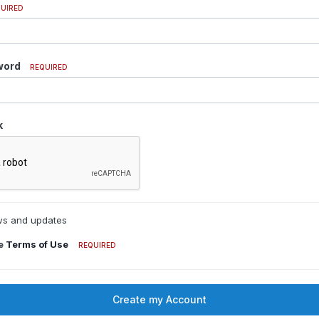
UIRED
word
REQUIRED
k
s and updates
he
Terms of Use
REQUIRED
Create my Account