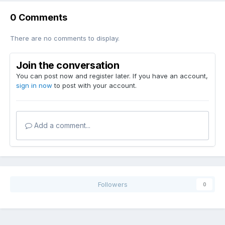
0 Comments
There are no comments to display.
Join the conversation
You can post now and register later. If you have an account,
sign in now
to post with your account.
Add a comment...
Followers
0