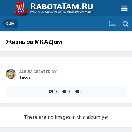
США
Жизнь за МКАДом
ALBUM CREATED BY
Такса
0
0
0
There are no images in this album yet