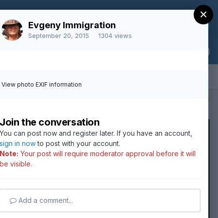
×
Sign Up
Existing user? Sign In
Evgeny Immigration
September 20, 2015
1304 views
View photo EXIF information
All Activity
Join the conversation
You can post now and register later. If you have an account,
sign in now
to post with your account.
Note:
Your post will require moderator approval before it will
be visible.
Add a comment...