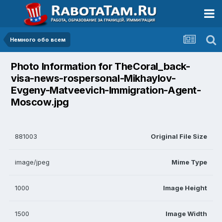
Немного обо всем
Photo Information for TheCoral_back-
visa-news-rospersonal-Mikhaylov-
Evgeny-Matveevich-Immigration-Agent-
Moscow.jpg
881003
Original File Size
image/jpeg
Mime Type
1000
Image Height
1500
Image Width