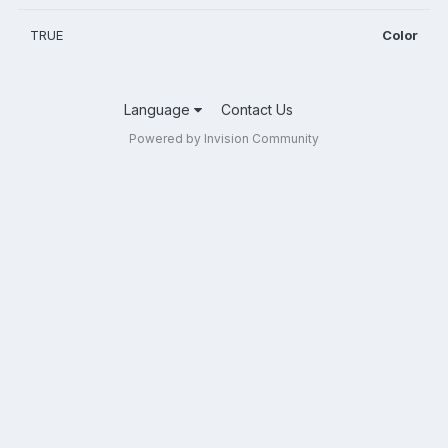
TRUE
Color
Language
Contact Us
Powered by Invision Community