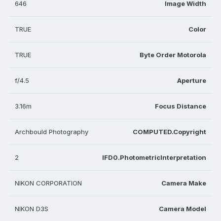
646
Image Width
TRUE
Color
TRUE
Byte Order Motorola
f/4.5
Aperture
3.16m
Focus Distance
Archbould Photography
COMPUTED.Copyright
2
IFD0.PhotometricInterpretation
NIKON CORPORATION
Camera Make
NIKON D3S
Camera Model