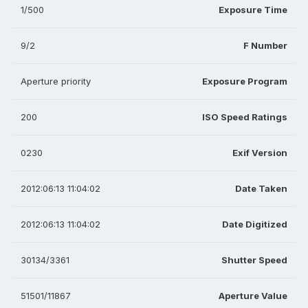
1/500
Exposure Time
9/2
F Number
Aperture priority
Exposure Program
200
ISO Speed Ratings
0230
Exif Version
2012:06:13 11:04:02
Date Taken
2012:06:13 11:04:02
Date Digitized
30134/3361
Shutter Speed
51501/11867
Aperture Value