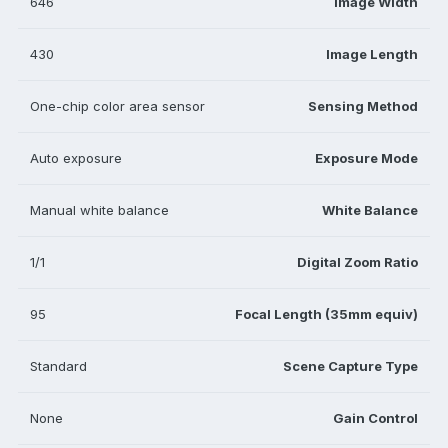
646
Image Width
430
Image Length
One-chip color area sensor
Sensing Method
Auto exposure
Exposure Mode
Manual white balance
White Balance
1/1
Digital Zoom Ratio
95
Focal Length (35mm equiv)
Standard
Scene Capture Type
None
Gain Control