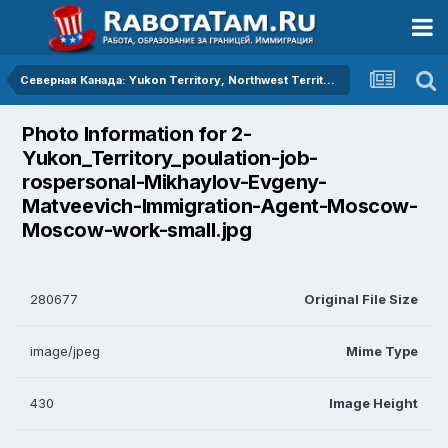
Северная Канада: Yukon Territory, Northwest Territories, Nunavut Territory
Photo Information for 2-
Yukon_Territory_poulation-job-
rospersonal-Mikhaylov-Evgeny-
Matveevich-Immigration-Agent-Moscow-
Moscow-work-small.jpg
280677
Original File Size
image/jpeg
Mime Type
430
Image Height