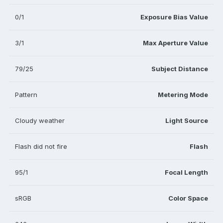
0/1
Exposure Bias Value
3/1
Max Aperture Value
79/25
Subject Distance
Pattern
Metering Mode
Cloudy weather
Light Source
Flash did not fire
Flash
95/1
Focal Length
sRGB
Color Space