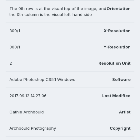
The 0th row is at the visual top of the image, and
Orientation
the 0th column is the visual left-hand side
300/1
X-Resolution
300/1
Y-Resolution
2
Resolution Unit
Adobe Photoshop CS5.1 Windows
Software
2017:09:12 14:27:06
Last Modified
Cathie Archbould
Artist
Archbould Photography
Copyright