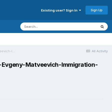
Sign Up
Existing user? Sign In
Sydney_food_prices-visa-news-rospersonal-Mikhaylov-Evgeny-Matveevich-Immigration-Agent-Moscow.jpg .jpg
All Activity
v-Evgeny-Matveevich-Immigration-