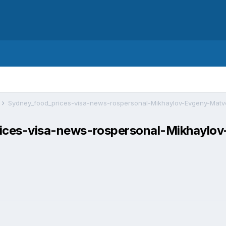
т
prices-visa-news-rospersonal-Mikhaylo