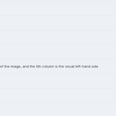
 of the image, and the 0th column is the visual left-hand side