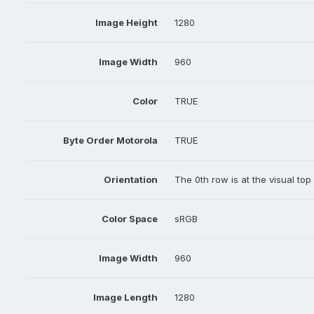
Image Height
1280
Image Width
960
Color
TRUE
Byte Order Motorola
TRUE
Orientation
The 0th row is at the visual top
Color Space
sRGB
Image Width
960
Image Length
1280