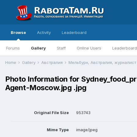
Browse
Activity
Leaderboard
Forums
Gallery
Staff
Online Users
Leaderboard
Home
Gallery
Австралия
Мельбурн, Австралия, журналис
Photo Information for Sydney_food_
Agent-Moscow.jpg .jpg
Original File Size
953743
Mime Type
image/jpeg