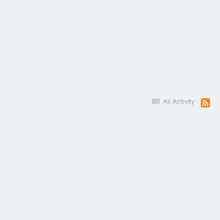
All Activity