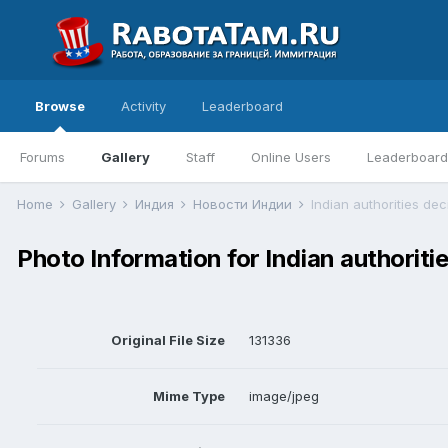
Browse
Activity
Leaderboard
Forums
Gallery
Staff
Online Users
Leaderboard
Home
Gallery
Индия
Новости Индии
Indian authorities dec
Photo Information for Indian authoritie
Original File Size
131336
Mime Type
image/jpeg