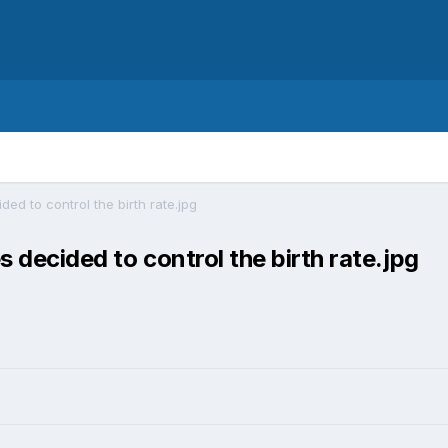
ided to control the birth rate.jpg
s decided to control the birth rate.jpg