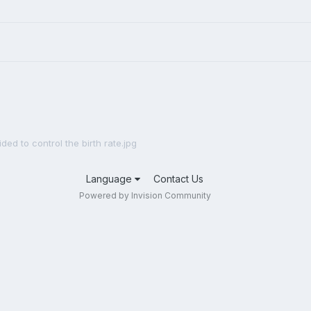
ided to control the birth rate.jpg
Language
Contact Us
Powered by Invision Community