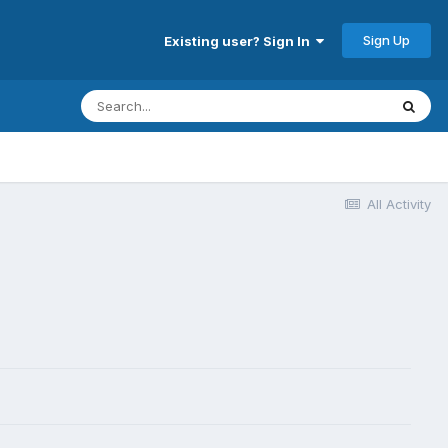
Sign Up
Existing user? Sign In
All Activity