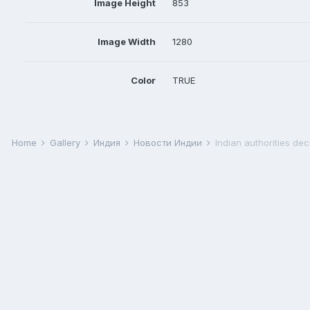
Image Height
853
Image Width
1280
Color
TRUE
Home
Gallery
Индия
Новости Индии
Indian authorities dec