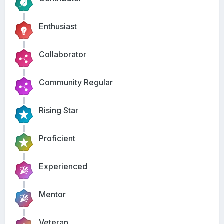
Enthusiast
Collaborator
Community Regular
Rising Star
Proficient
Experienced
Mentor
Veteran