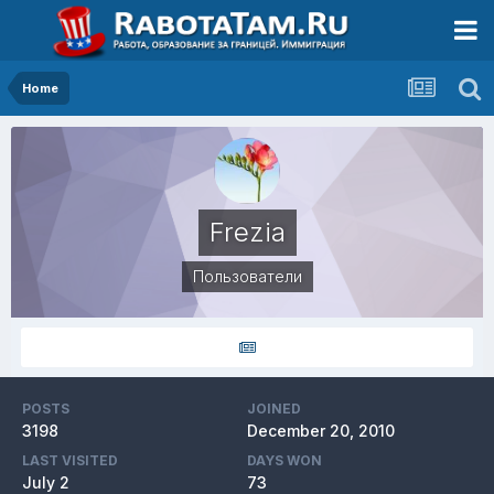
Home
Frezia
Пользователи
POSTS
JOINED
3198
December 20, 2010
LAST VISITED
DAYS WON
July 2
73