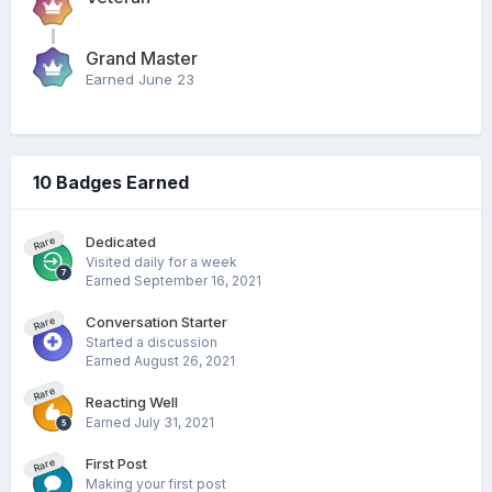
Grand Master
Earned
June 23
10 Badges Earned
Dedicated
Rare
Visited daily for a week
Earned
September 16, 2021
Conversation Starter
Rare
Started a discussion
Earned
August 26, 2021
Rare
Reacting Well
Earned
July 31, 2021
First Post
Rare
Making your first post