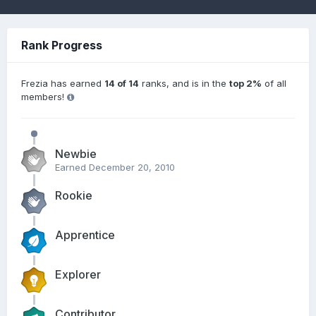
Rank Progress
Frezia has earned
14 of 14
ranks, and is in the
top 2%
of all
members!
Newbie
Earned
December 20, 2010
Rookie
Apprentice
Explorer
Contributor