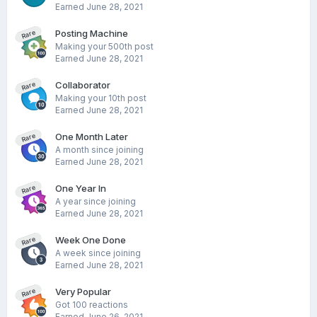
Earned
June 28, 2021
Posting Machine
Rare
Making your 500th post
Earned
June 28, 2021
Collaborator
Rare
Making your 10th post
Earned
June 28, 2021
One Month Later
Rare
A month since joining
Earned
June 28, 2021
One Year In
Rare
A year since joining
Earned
June 28, 2021
Week One Done
Rare
A week since joining
Earned
June 28, 2021
Very Popular
Rare
Got 100 reactions
Earned
June 26, 2021