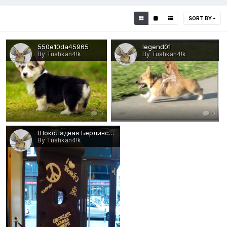
SORT BY
550e10da45965
legend01
By Tushkan4!k
By Tushkan4!k
0
0
Шоколадная Берлинская стена
By Tushkan4!k