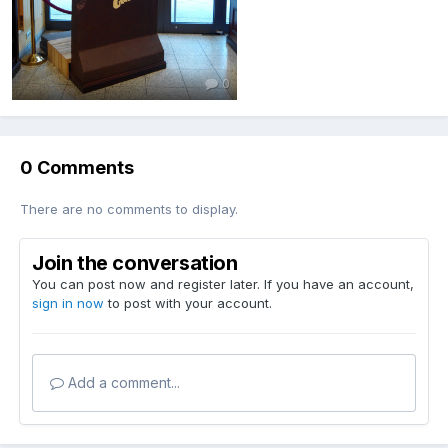
0
0 Comments
There are no comments to display.
Join the conversation
You can post now and register later. If you have an account,
sign in now
to post with your account.
Add a comment...