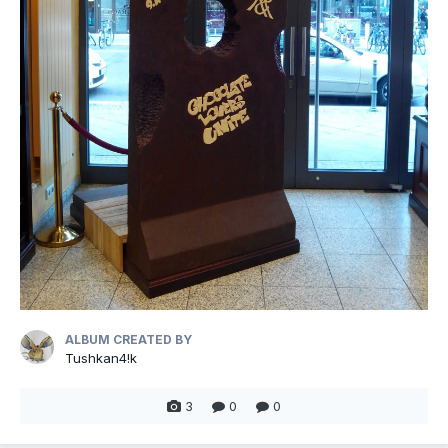
ALBUM CREATED BY
Tushkan4!k
3
0
0