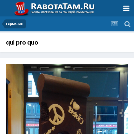
Германия
qui pro quo