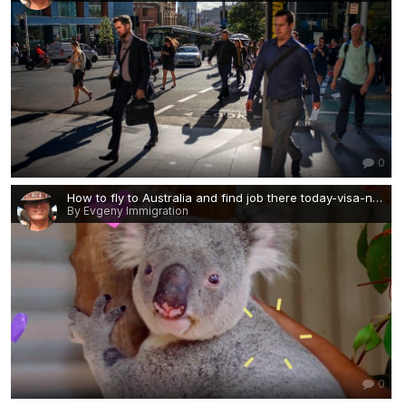
0
How to fly to Australia and find job there today-visa-news-rospersonal-Mikhaylov-Evgeny-Matveevich-Immigration-Agent-Moscow — копия.png
By Evgeny Immigration
0