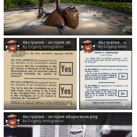
0
Австралия - история аборигенов 4.png
Австралия - история аборигенов 3.png
By Evgeny Immigration
By Evgeny Immigration
0
0
Австралия - история аборигенов.png
By Evgeny Immigration