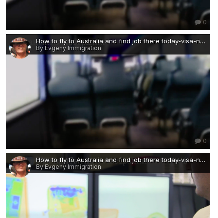
0
How to fly to Australia and find job there today-visa-news-rospersonal-Mikhaylov-Evgeny-Matveevich-Immigration-Agent-Moscow 3.png
By Evgeny Immigration
0
How to fly to Australia and find job there today-visa-news-rospersonal-Mikhaylov-Evgeny-Matveevich-Immigration-Agent-Moscow 2 — копия.png
By Evgeny Immigration