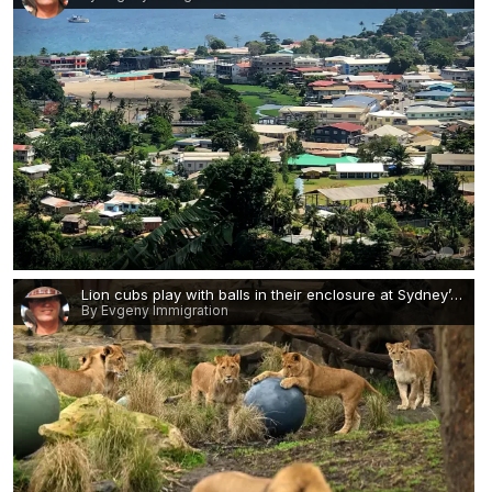
0
Lion cubs play with balls in their enclosure at Sydney’s Taronga zoo.jpg
By Evgeny Immigration