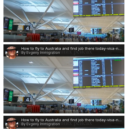
0
How to fly to Australia and find job there today-visa-news-rospersonal-Mikhaylov-Evgeny-Matveevich-Immigration-Agent-Moscow.png
By Evgeny Immigration
0
How to fly to Australia and find job there today-visa-news-rospersonal-Mikhaylov-Evgeny-Matveevich-Immigration-Agent-Moscow 2.png
By Evgeny Immigration