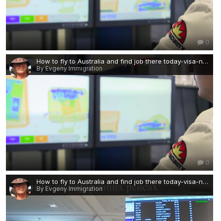
0
How to fly to Australia and find job there today-visa-news-rospersonal-Mikhaylov-Evgeny-Matveevich-Immigration-Agent-Moscow 2.png
By Evgeny Immigration
0
How to fly to Australia and find job there today-visa-news-rospersonal-Mikhaylov-Evgeny-Matveevich-Immigration-Agent-Moscow.png
By Evgeny Immigration