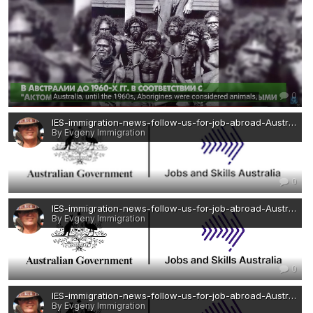
0
IES-immigration-news-follow-us-for-job-abroad-Australia-Jobs and Skills Australia — копия 2.png
By Evgeny Immigration
0
IES-immigration-news-follow-us-for-job-abroad-Australia-Jobs and Skills Australia — копия.png
By Evgeny Immigration
0
IES-immigration-news-follow-us-for-job-abroad-Australia-Jobs and Skills Australia.png
By Evgeny Immigration