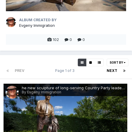
ALBUM CREATED BY
Evgeny Immigration
102
0
0
SORT BY
PREV
Page 1 of 3
NEXT
he new sculpture of long-serving Country Party leader John McEwen.webp
By Evgeny Immigration