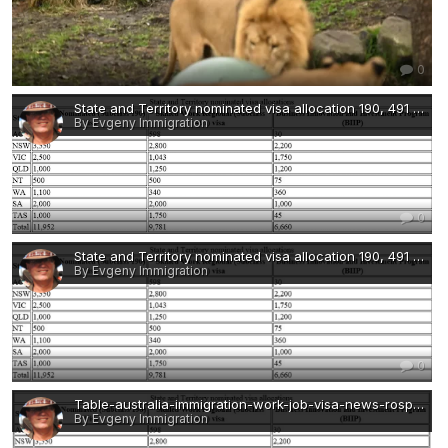
0
State and Territory nominated visa allocation 190, 491 BIIP 2022-immigration-work-job-visa-news-rospersonal-Mikhaylov-Evgeny-Immigration-Agent-Moscow.png
By Evgeny Immigration
0
State and Territory nominated visa allocation 190, 491 BIIP 2022-immigration-work-job-visa-news-rospersonal-Mikhaylov-Evgeny-Immigration-Agent-Moscow.png
By Evgeny Immigration
0
Table-australia-immigration-work-job-visa-news-rospersonal-Mikhaylov-Evgeny-Matveevich-Immigration-Agent-Moscow.jpg
By Evgeny Immigration