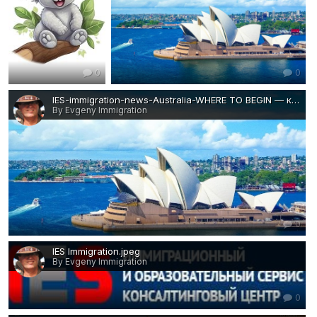
0
0
IES-immigration-news-Australia-WHERE TO BEGIN — копия.jpg
By Evgeny Immigration
0
IES Immigration.jpeg
By Evgeny Immigration
0