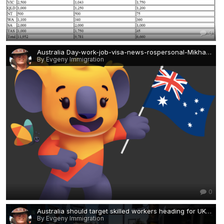
0
Australia Day-work-job-visa-news-rospersonal-Mikhaylov-Evgeny-Matveevich-Immigration-Agent-Moscow.png
By Evgeny Immigration
0
Australia should target skilled workers heading for UK and Canada-work-permit-visa-news-rospersonal-Mikhaylov-Evgeny-Matveevich-Immigration-Agent-Moscow.jpeg
By Evgeny Immigration