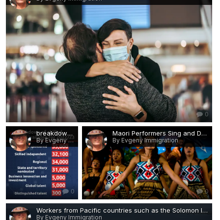
0
breakdown of the skilled visas available in the 2022:23 budget.jpg
Maori Performers Sing and Dance During Waitangi Day.jpg
By Evgeny Immigration
By Evgeny Immigration
0
0
Workers from Pacific countries such as the Solomon Islands.jpg
By Evgeny Immigration