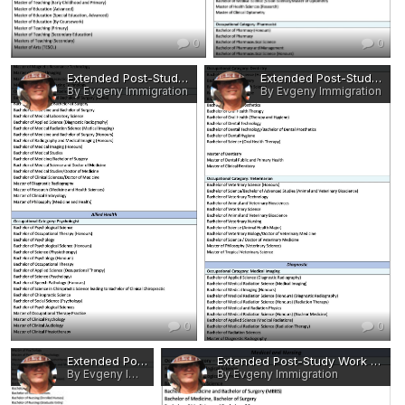
0
0
Extended Post-Study Work Rights - Eligible Occupations and Qualifications 12.jpg
Extended Post-Study Work Rights - Eligible Occupations and Qualifications 11.jpg
By Evgeny Immigration
By Evgeny Immigration
0
0
Extended Post-Study Work Rights - Eligible Occupations and Qualifications 10.jpg
Extended Post-Study Work Rights - Eligible Occupations and Qualifications 9.jpg
By Evgeny Immigration
By Evgeny Immigration