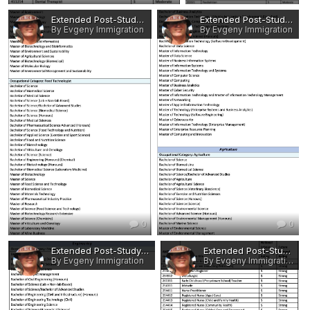
Extended Post-Study Work Rights - Eligible Occupations and Qualifications 5.jpg
Extended Post-Study Work Rights - Eligible Occupations and Qualifications 4.jpg
By Evgeny Immigration
By Evgeny Immigration
0
0
Extended Post-Study Work Rights - Eligible Occupations and Qualifications 3.jpg
Extended Post-Study Work Rights - Eligible Occupations and Qualifications 2.jpg
By Evgeny Immigration
By Evgeny Immigration