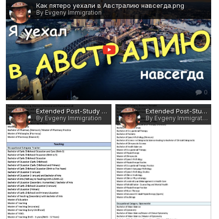
Как пятеро уехали в Австралию навсегда.png
By Evgeny Immigration
0
Extended Post-Study Work Rights - Eligible Occupations and Qualifications 14.jpg
Extended Post-Study Work Rights - Eligible Occupations and Qualifications 13.jpg
By Evgeny Immigration
By Evgeny Immigration