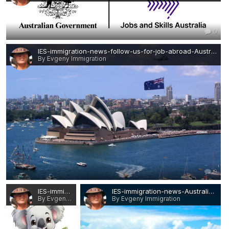
0
IES-immigration-news-follow-us-for-job-abroad-Australia.JPG
By Evgeny Immigration
0
IES-immigration-news-follow-us-for-job-abroad-Australia-1.JPG
IES-immigration-news-Australia-WHERE TO BEGIN.jpg
By Evgeny Immigration
By Evgeny Immigration