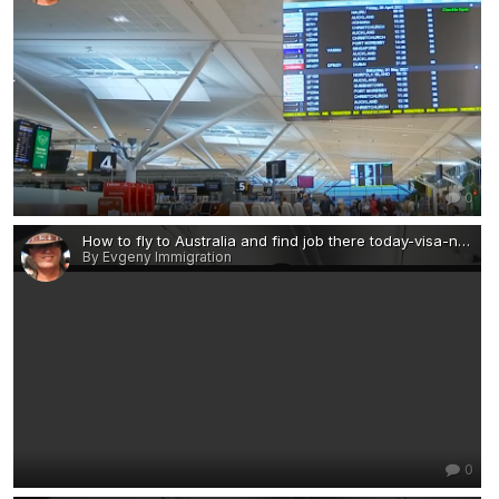
0
How to fly to Australia and find job there today-visa-news-rospersonal-Mikhaylov-Evgeny-Matveevich-Immigration-Agent-Moscow 2.png
By Evgeny Immigration
0