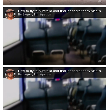
0
How to fly to Australia and find job there today-visa-news-rospersonal-Mikhaylov-Evgeny-Matveevich-Immigration-Agent-Moscow 3 — копия 2.png
By Evgeny Immigration
0
How to fly to Australia and find job there today-visa-news-rospersonal-Mikhaylov-Evgeny-Matveevich-Immigration-Agent-Moscow 3 — копия.png
By Evgeny Immigration