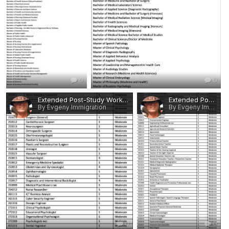
0
0
Extended Post-Study Work Rights - Eligible Occupations and Qualifications 8.jpg
Extended Post-Study Work Rights - Eligible Occupations and Qualifications 7.jpg
By Evgeny Immigration
By Evgeny Immigration
0
0