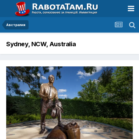
Австралия
Sydney, NCW, Australia