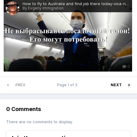
How to fly to Australia and find job there today-visa-news-rospersonal-Mikhaylov-Evgeny-Matveevich-Immigration-Agent-Moscow.png
By Evgeny Immigration
0
PREV
Page 1 of 3
NEXT
0 Comments
There are no comments to display.