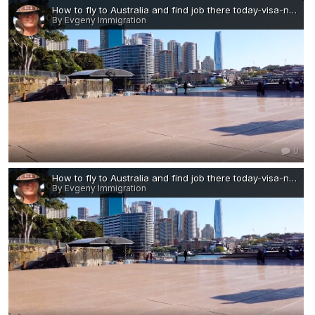
How to fly to Australia and find job there today-visa-news-rospersonal-Mikhaylov-Evgeny-Matveevich-Immigration-Agent-Moscow.png
By Evgeny Immigration
0
How to fly to Australia and find job there today-visa-news-rospersonal-Mikhaylov-Evgeny-Matveevich-Immigration-Agent-Moscow — копия.png
By Evgeny Immigration