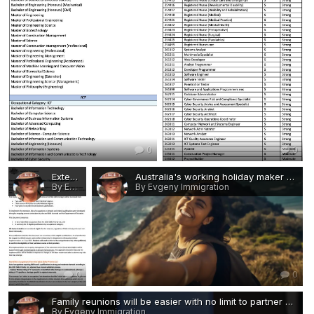
0
0
Extended Post-Study Work Rights - Eligible Occupations and Qualifications 1.jpg
Australia's working holiday maker visas are now being finalised in less than a day.webp
By Evgeny Immigration
By Evgeny Immigration
0
0
Family reunions will be easier with no limit to partner and child visas.jpg
By Evgeny Immigration