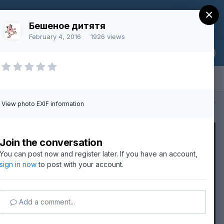
×
Sign Up
Existing user? Sign In
Бешеное дитятя
February 4, 2016
1926 views
Two activists Of The Femen Movement from Ukraine protest during A press conference 'Euro 2012' Corruption And Prostitution' organised In The Culture Center
All Activity
View photo EXIF information
Join the conversation
You can post now and register later. If you have an account,
sign in now
to post with your account.
Add a comment...