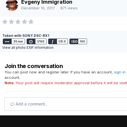
Evgeny Immigration
Powered by Invision Community
December 10, 2017
871 views
Taken with SONY DSC-RX1
f
ISO
35 mm
1/160
f/8.0
100
View all photo EXIF information
Join the conversation
You can post now and register later. If you have an account,
sign in
account.
Note:
Your post will require moderator approval before it will be visib
Add a comment...