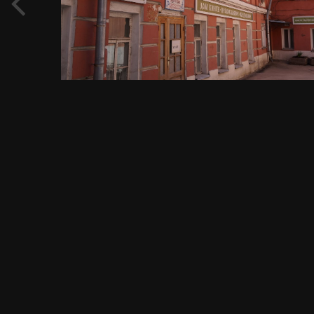
View Evgeny Immigration's images
FROM THE ALBUM:
Садовое кольцо, метро Павелецкая, Павелецкая площадь, 1А,
1456 images
0 comments
0 image comments
PHOTO INFORMATION FOR ЦЕНТР ТЕСТИРОВАНИЯ И
КУЛЬТУРНОЙ АДАПТАЦИИ МИГРАНТОВ, РОССИЯ,
ЦЕНТРАЛЬНЫЙ ФЕДЕРАЛЬНЫЙ ОКРУГ, МОСКВА, НОВАЯ
ПЛОЩАДЬ, 12, СТР. 5, 05.05.2017 Г..JPG
Taken with SONY DSC-RX1
f
ISO
35 mm
1/160
f/8.0
100
View all photo EXIF information