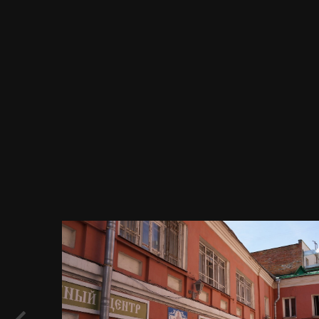
Image Tools
Центр тестирования и культурной
адаптации мигрантов, Россия,
Центральный федеральный округ,
Москва, Новая площадь, 12, стр. 5,
05.05.2017 г..JPG
By
Evgeny Immigration
December 10, 2017
871 views