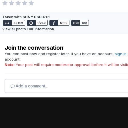
Taken with SONY DSC-RX1
f
ISO
35 mm
1/250
f/11.0
100
View all photo EXIF information
Join the conversation
You can post now and register later. If you have an account,
sign in
account.
Note:
Your post will require moderator approval before it will be visib
Add a comment...