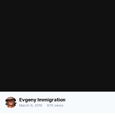
Followers
0
There are no comments to display.
Join the conversation
You can post now and register later. If you have an account,
sign in
now
to post with your account.
Note:
Your post will require moderator approval before it will be
visible.
Add a comment...
Image Tools
Share
Language
Contact Us
Evgeny Immigration
Powered by Invision Community
March 9, 2019
976 views