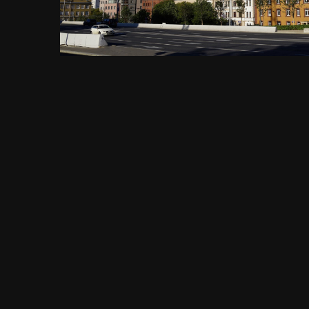
FROM THE ALBUM:
Садовое кольцо, метро Павелецкая, Павелецкая площадь, 1А,
1456 images
0 comments
0 image comments
PHOTO INFORMATION FOR САДОВОЕ КОЛЬЦО, БИН БАНК,
ИВЕСТКОВЫЙ ПЕРЕУЛОК 3 ПО УЛ. ЗЕМЛЯНОЙ ВАЛ, МОСКВА
11.08.2018 Г..JPG
Taken with SONY DSC-RX1
f
ISO
35 mm
1/250
f/11.0
100
View all photo EXIF information
Share