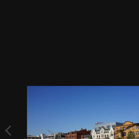
Image Tools
Садовое кольцо, БИН Банк, Ивестковый
переулок 3 по ул. Земляной Вал, Москва
11.08.2018 г..JPG
By
Evgeny Immigration
March 9, 2019
976 views
View Evgeny Immigration's images