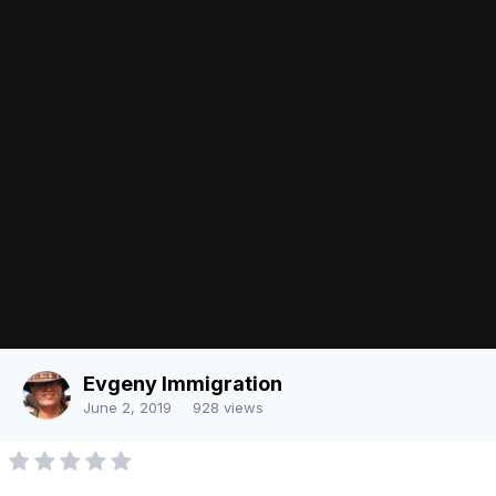
There are no comments to display.
Join the conversation
You can post now and register later. If you have an account,
sign in
now
to post with your account.
Note:
Your post will require moderator approval before it will be
visible.
Add a comment...
Image Tools
Share
Language
Contact Us
Evgeny Immigration
Powered by Invision Community
June 2, 2019
928 views