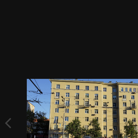
Image Tools
Садовое кольцо, жилой дом по Валовой
ул. 29, Москва 08.09.2018 г.JPG
By
Evgeny Immigration
June 2, 2019
928 views
View Evgeny Immigration's images