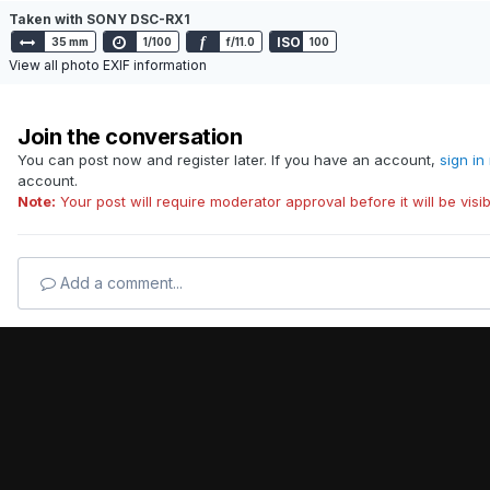
Taken with SONY DSC-RX1
f
ISO
35 mm
1/100
f/11.0
100
View all photo EXIF information
Join the conversation
You can post now and register later. If you have an account,
sign in
account.
Note:
Your post will require moderator approval before it will be visib
Add a comment...