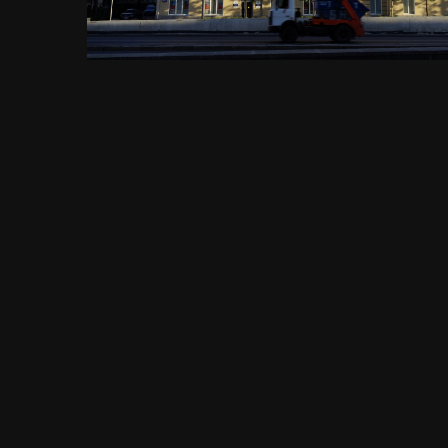
FROM THE ALBUM:
Садовое кольцо, метро Павелецкая, Павелецкая площадь, 1А,
1456 images
0 comments
0 image comments
PHOTO INFORMATION FOR САДОВОЕ КОЛЬЦО, ЖИЛОЙ ДОМ
ПО ВАЛОВОЙ УЛ. 29, МОСКВА 08.09.2018 Г.JPG
Taken with SONY DSC-RX1
f
ISO
35 mm
1/100
f/11.0
100
View all photo EXIF information
Share
Followers
0