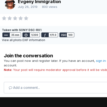
Evgeny Immigration
Powered by Invision Community
July 26, 2019
800 views
Taken with SONY DSC-RX1
f
ISO
35 mm
1/200
f/11.0
100
View all photo EXIF information
Join the conversation
You can post now and register later. If you have an account,
sign in
account.
Note:
Your post will require moderator approval before it will be visib
Add a comment...