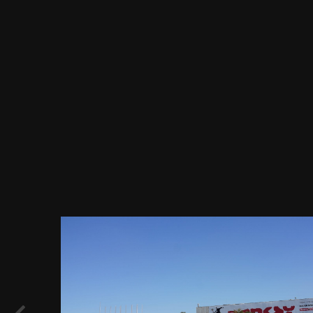
Image Tools
Садовое кольцо, Центральный дом
Художника - выставочный центр,
организация и обслуживание выставок,
ул. Крымский Вал 10, Москва 24.08.2018
г..JPG
By
Evgeny Immigration
July 26, 2019
800 views