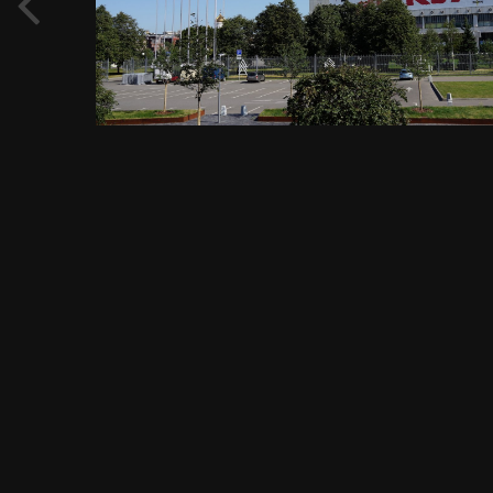
View Evgeny Immigration's images
FROM THE ALBUM:
Садовое кольцо, метро Павелецкая, Павелецкая площадь, 1А,
1456 images
0 comments
0 image comments
PHOTO INFORMATION FOR САДОВОЕ КОЛЬЦО, ЦЕНТРАЛЬНЫЙ
ДОМ ХУДОЖНИКА - ВЫСТАВОЧНЫЙ ЦЕНТР, ОРГАНИЗАЦИЯ И
ОБСЛУЖИВАНИЕ ВЫСТАВОК, УЛ. КРЫМСКИЙ ВАЛ 10,
МОСКВА 24.08.2018 Г..JPG
Taken with SONY DSC-RX1
f
ISO
35 mm
1/200
f/11.0
100
View all photo EXIF information