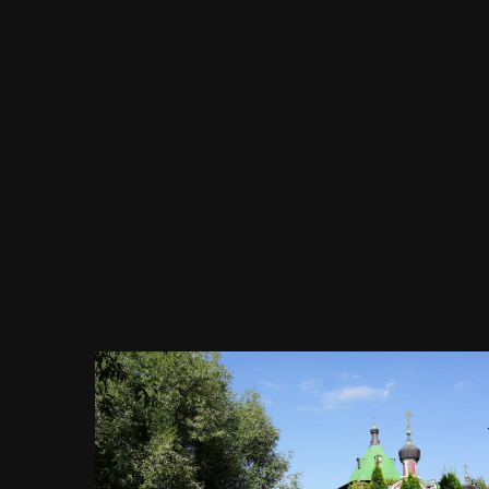
Image Tools
Храм Архангела Михаила,
православный храм, сие место
является не просто храмом, а
Патриаршим подворьем, просп.
Вернадского, 90, стр. 1, Москва,
25.08.2019 г.JPG
By
Evgeny Immigration