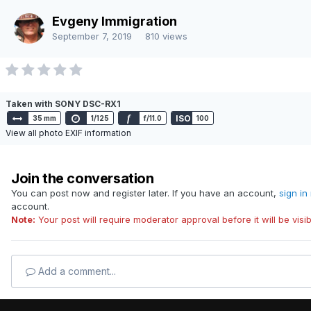
Language
Contact Us
Evgeny Immigration
Powered by Invision Community
September 7, 2019
810 views
Taken with SONY DSC-RX1
f
ISO
35 mm
1/125
f/11.0
100
View all photo EXIF information
Join the conversation
You can post now and register later. If you have an account,
sign in
account.
Note:
Your post will require moderator approval before it will be visib
Add a comment...