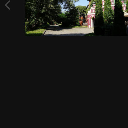
September 7, 2019
810 views
View Evgeny Immigration's images
FROM THE ALBUM:
Садовое кольцо, метро Павелецкая, Павелецкая площадь, 1А,
1456 images
0 comments
0 image comments
PHOTO INFORMATION FOR ХРАМ АРХАНГЕЛА МИХАИЛА,
ПРАВОСЛАВНЫЙ ХРАМ, СИЕ МЕСТО ЯВЛЯЕТСЯ НЕ ПРОСТО
ХРАМОМ, А ПАТРИАРШИМ ПОДВОРЬЕМ, ПРОСП.
ВЕРНАДСКОГО, 90, СТР. 1, МОСКВА, 25.08.2019 Г.JPG
Taken with SONY DSC-RX1
f
ISO
35 mm
1/125
f/11.0
100
View all photo EXIF information