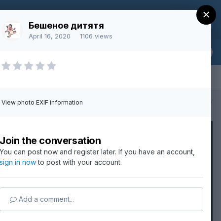
×
Sign Up
Existing user? Sign In
Бешеное дитятя
April 16, 2020
1106 views
Australian-Immigration-department-Home-Affairs-job-rospersonal-Mikhaylov-Evgeny-Matveevich-Immigration-Agent-Moscow.jpg
All Activity
View photo EXIF information
Join the conversation
You can post now and register later. If you have an account,
sign in now
to post with your account.
Add a comment...