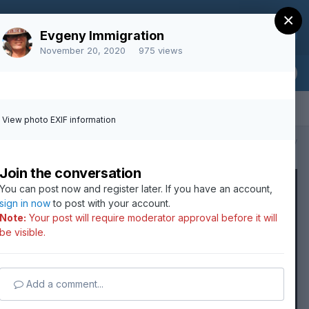
×
Sign Up
Existing user? Sign In
Evgeny Immigration
November 20, 2020
975 views
View photo EXIF information
All Activity
Join the conversation
You can post now and register later. If you have an account,
sign in now
to post with your account.
Note:
Your post will require moderator approval before it will
be visible.
Add a comment...