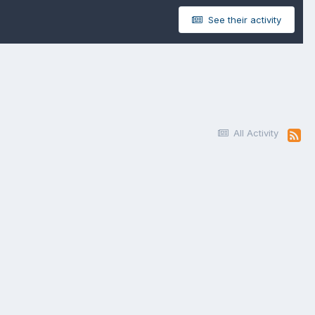
See their activity
All Activity