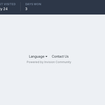
ST VISITED
DAYS WON
ly 24
3
Language
Contact Us
Powered by Invision Community