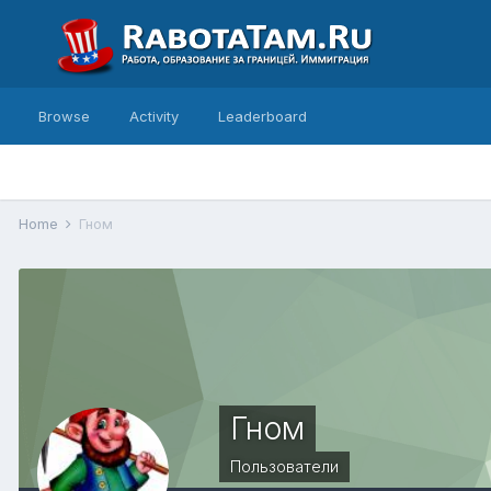
Browse
Activity
Leaderboard
Home
Гном
Гном
Пользователи