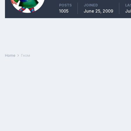
POSTS
JOINED
LA
1005
June 25, 2009
Ju
Home
Гном