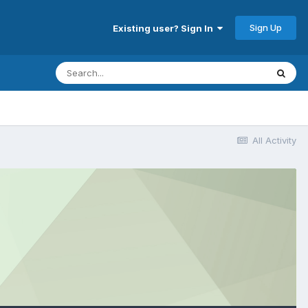
Sign Up
Existing user? Sign In
All Activity