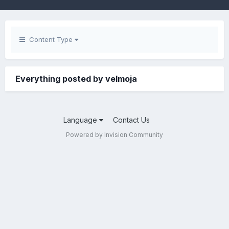
Content Type
Everything posted by velmoja
Language
Contact Us
Powered by Invision Community