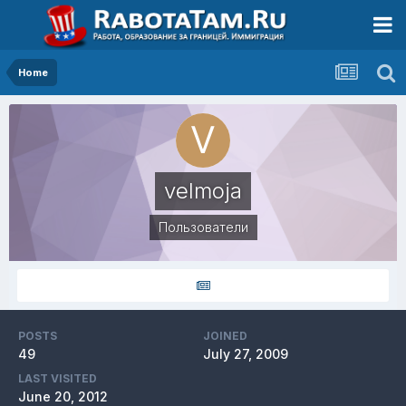
Home
velmoja
Пользователи
POSTS
JOINED
49
July 27, 2009
LAST VISITED
June 20, 2012