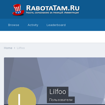
Browse
Activity
Leaderboard
Home
Lilfoo
Lilfoo
Пользователи