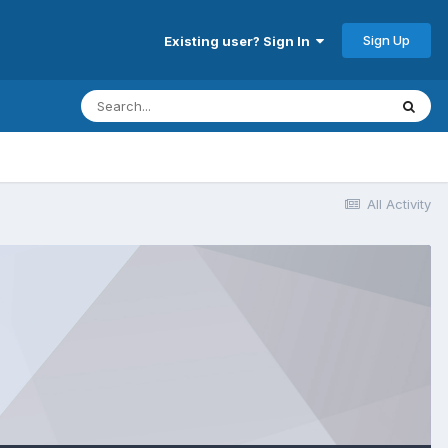
Sign Up
Existing user? Sign In
All Activity