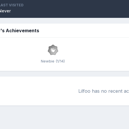
LAST VISITED
Never
o's Achievements
Newbie (1/14)
Lilfoo has no recent ac