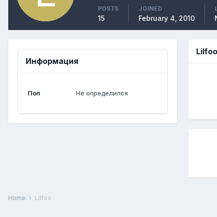
POSTS
JOINED
15
February 4, 2010
Lilfo
Информация
Пол
Не определился
Home
Lilfoo