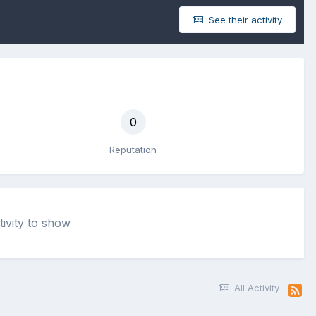
See their activity
0
Reputation
tivity to show
All Activity