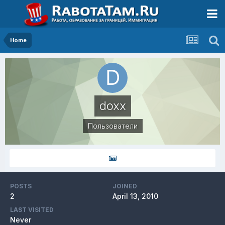
Home
doxx
Пользователи
POSTS
JOINED
2
April 13, 2010
LAST VISITED
Never