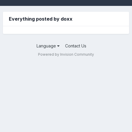
Everything posted by doxx
Language
Contact Us
Powered by Invision Community