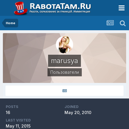
Home
marusya
Пользователи
POSTS
JOINED
16
May 20, 2010
LAST VISITED
May 11, 2015