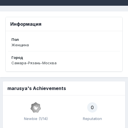
Информация
Пол
Женщина
Город
Самара-Рязань-Москва
marusya's Achievements
0
Newbie (1/14)
Reputation