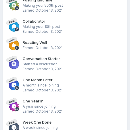
Posting Machine
Rare
Making your 500th post
Earned
October 3, 2021
Collaborator
Rare
Making your 10th post
Earned
October 3, 2021
Rare
Reacting Well
Earned
October 3, 2021
Conversation Starter
Rare
Started a discussion
Earned
October 3, 2021
One Month Later
Rare
A month since joining
Earned
October 3, 2021
One Year In
Rare
A year since joining
Earned
October 3, 2021
Week One Done
Rare
A week since joining