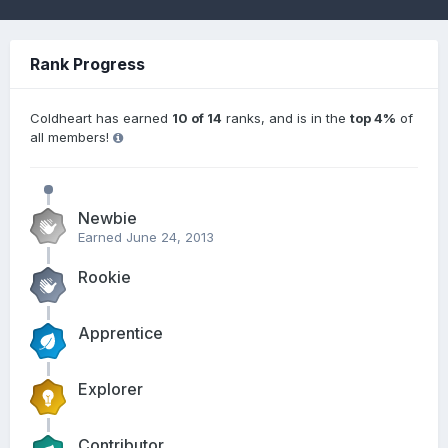
Rank Progress
Coldheart has earned
10 of 14
ranks, and is in the
top 4%
of
all members!
Newbie
Earned
June 24, 2013
Rookie
Apprentice
Explorer
Contributor