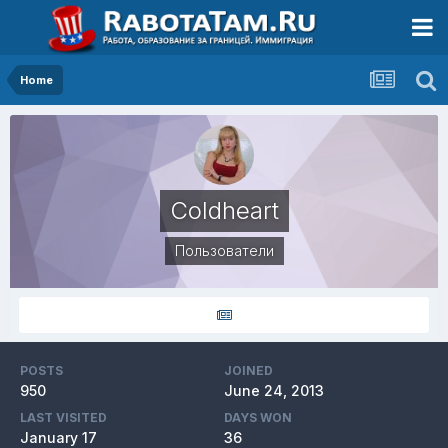
Home
Coldheart
Пользователи
POSTS
JOINED
950
June 24, 2013
LAST VISITED
DAYS WON
January 17
36