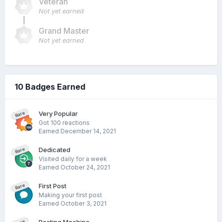
Veteran
Not yet earned
Grand Master
Not yet earned
10 Badges Earned
Very Popular
Rare
Got 100 reactions
Earned
December 14, 2021
Dedicated
Rare
Visited daily for a week
Earned
October 24, 2021
First Post
Rare
Making your first post
Earned
October 3, 2021