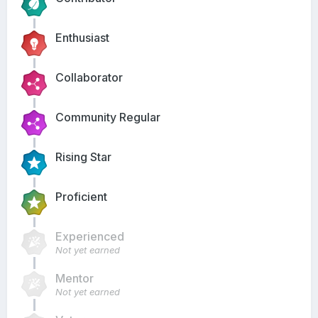
Enthusiast
Collaborator
Community Regular
Rising Star
Proficient
Experienced
Not yet earned
Mentor
Not yet earned