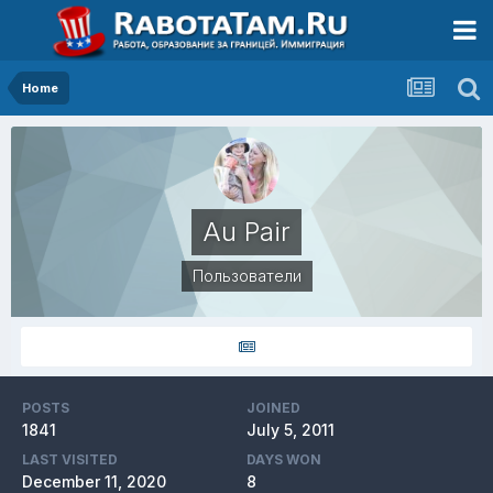
Home
Au Pair
Пользователи
POSTS
JOINED
1841
July 5, 2011
LAST VISITED
DAYS WON
December 11, 2020
8