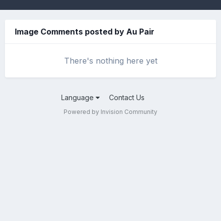
Image Comments posted by Au Pair
There's nothing here yet
Language
Contact Us
Powered by Invision Community