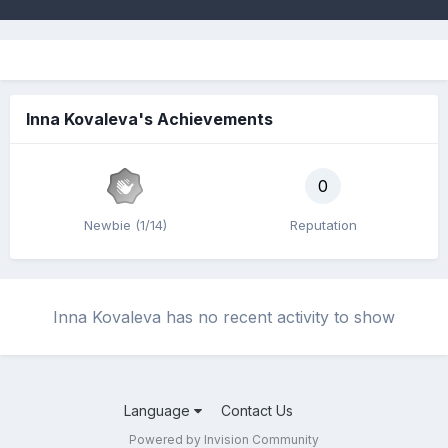
Inna Kovaleva's Achievements
0
Newbie (1/14)
Reputation
Inna Kovaleva has no recent activity to show
Language
Contact Us
Powered by Invision Community