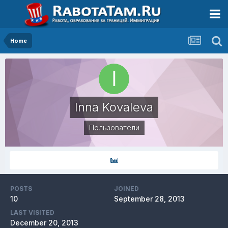
Home
Inna Kovaleva
Пользователи
POSTS
JOINED
10
September 28, 2013
LAST VISITED
December 20, 2013