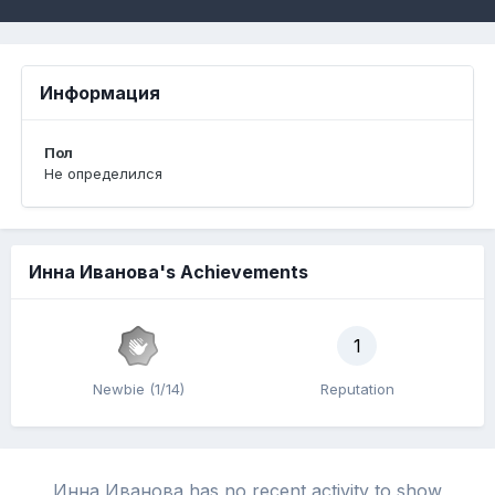
Информация
Пол
Не определился
Инна Иванова's Achievements
1
Newbie (1/14)
Reputation
Инна Иванова has no recent activity to show