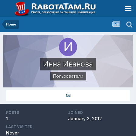
Home
Инна Иванова
Пользователи
POSTS
JOINED
1
January 2, 2012
LAST VISITED
Never