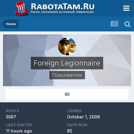
Home
Foreign Legionnaire
Пользователи
POSTS
JOINED
5567
October 1, 2006
LAST VISITED
DAYS WON
11 hours ago
85