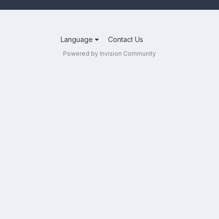
Language
Contact Us
Powered by Invision Community