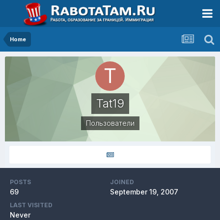
Home
Tat19
Пользователи
POSTS
JOINED
69
September 19, 2007
LAST VISITED
Never