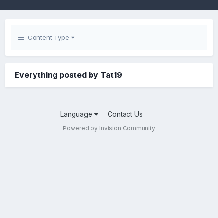
Content Type
Everything posted by Tat19
Language
Contact Us
Powered by Invision Community