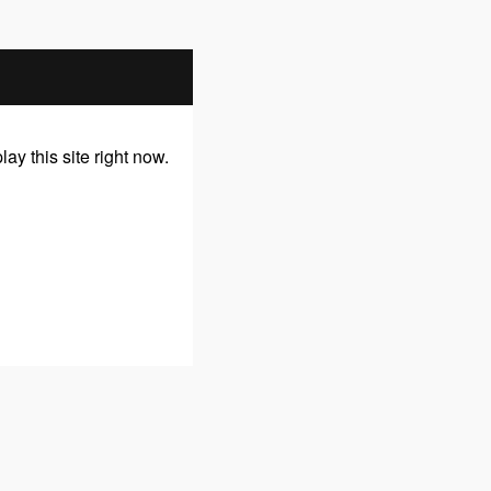
y this site right now.