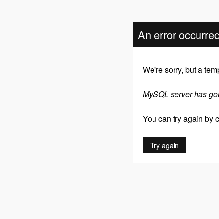
An error occurre
We're sorry, but a tem
MySQL server has go
You can try again by cl
Try again