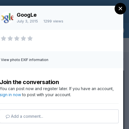
×
Sign Up
Existing user? Sign In
GoogLe
July 3, 2015
1299 views
All Activity
View photo EXIF information
Join the conversation
You can post now and register later. If you have an account,
sign in now
to post with your account.
Add a comment...