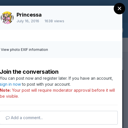
×
Sign Up
Existing user? Sign In
Princessa
July 16, 2016
1638 views
View photo EXIF information
All Activity
Join the conversation
You can post now and register later. If you have an account,
sign in now
to post with your account.
Note:
Your post will require moderator approval before it will
be visible.
Add a comment...