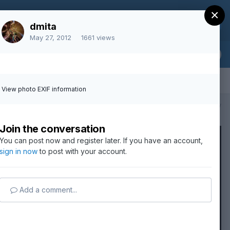
×
Sign Up
Existing user? Sign In
dmita
May 27, 2012
1661 views
View photo EXIF information
All Activity
Join the conversation
You can post now and register later. If you have an account,
sign in now
to post with your account.
Add a comment...