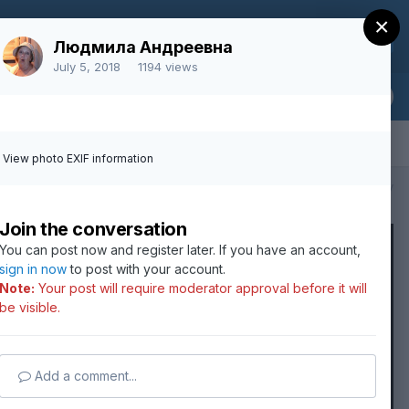
×
Sign Up
Existing user? Sign In
Людмила Андреевна
July 5, 2018
1194 views
View photo EXIF information
Babushki letyat v Avstraliyu, rospersonal, otzyvy, Evgeny Matveevich Mikhaylov, Immigration Agent Australia 32.jpg
All Activity
Join the conversation
You can post now and register later. If you have an account,
sign in now
to post with your account.
Note:
Your post will require moderator approval before it will
be visible.
Add a comment...