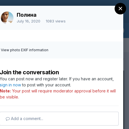
×
Sign Up
Existing user? Sign In
Полина
July 16, 2020
1083 views
View photo EXIF information
All Activity
Join the conversation
You can post now and register later. If you have an account,
sign in now
to post with your account.
Note:
Your post will require moderator approval before it will
be visible.
Add a comment...