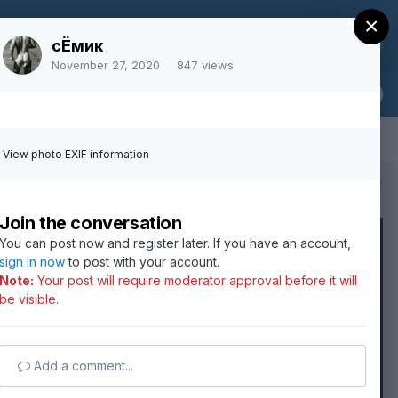
×
Sign Up
Existing user? Sign In
сЁмик
November 27, 2020
847 views
View photo EXIF information
All Activity
Join the conversation
You can post now and register later. If you have an account,
sign in now
to post with your account.
Note:
Your post will require moderator approval before it will
be visible.
Add a comment...