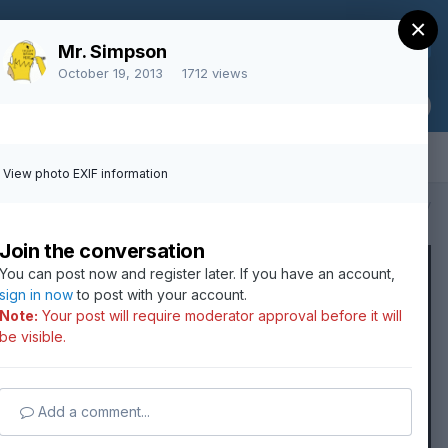
×
Sign Up
Existing user? Sign In
Mr. Simpson
October 19, 2013
1712 views
View photo EXIF information
All Activity
Join the conversation
You can post now and register later. If you have an account,
sign in now
to post with your account.
Note:
Your post will require moderator approval before it will
be visible.
Add a comment...