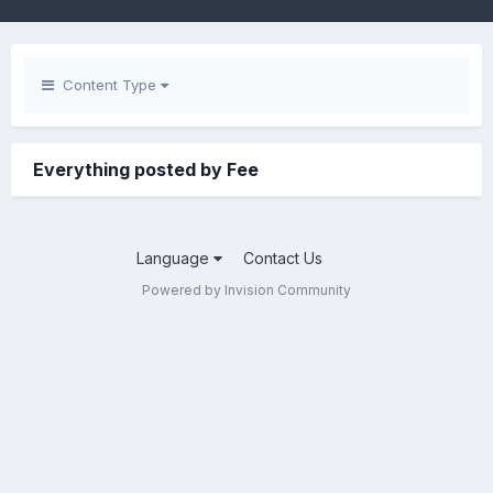
Content Type
Everything posted by Fee
Language
Contact Us
Powered by Invision Community