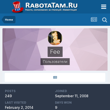
Home
Fee
Пользователи
POSTS
JOINED
249
September 11, 2008
LAST VISITED
DAYS WON
February 2, 2014
9