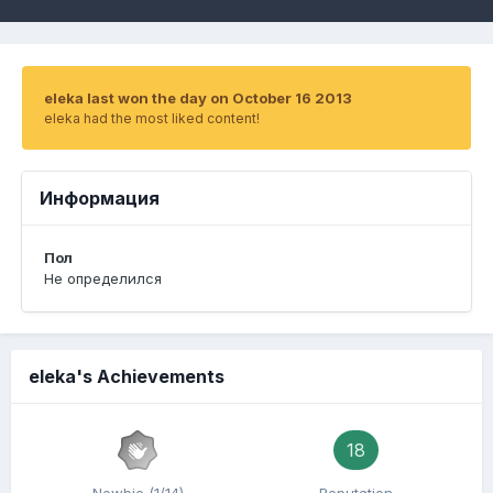
eleka last won the day on October 16 2013
eleka had the most liked content!
Информация
Пол
Не определился
eleka's Achievements
18