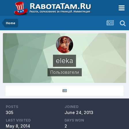
Home
eleka
Пользователи
POSTS
JOINED
305
June 24, 2013
LAST VISITED
DAYS WON
May 8, 2014
2