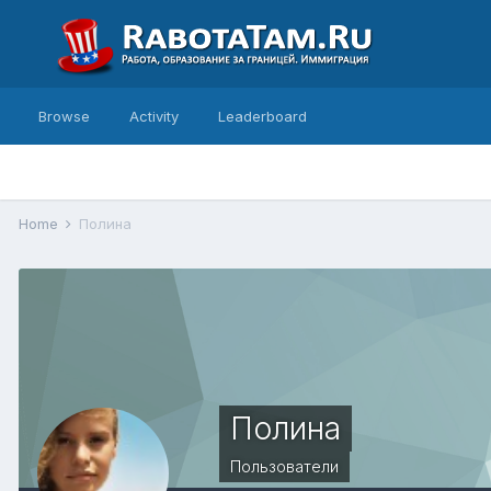
Browse
Activity
Leaderboard
Home
Полина
Полина
Пользователи