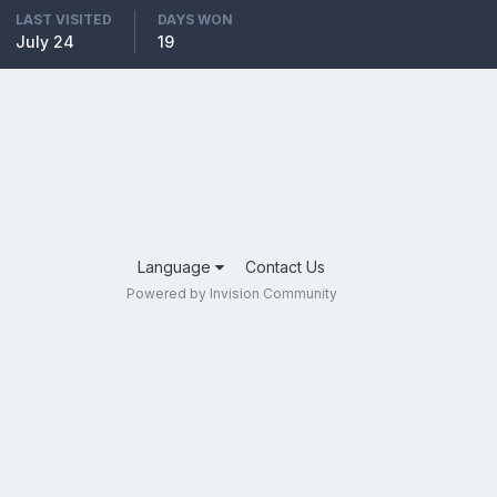
LAST VISITED
DAYS WON
July 24
19
Language
Contact Us
Powered by Invision Community