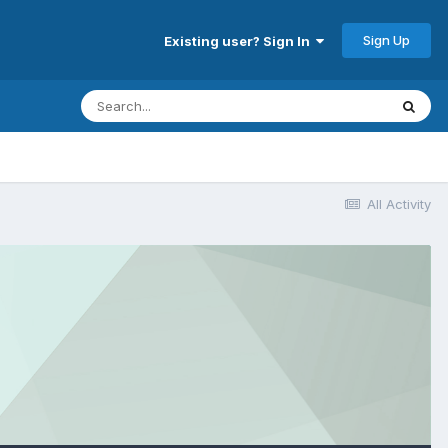
Sign Up
Existing user? Sign In
All Activity