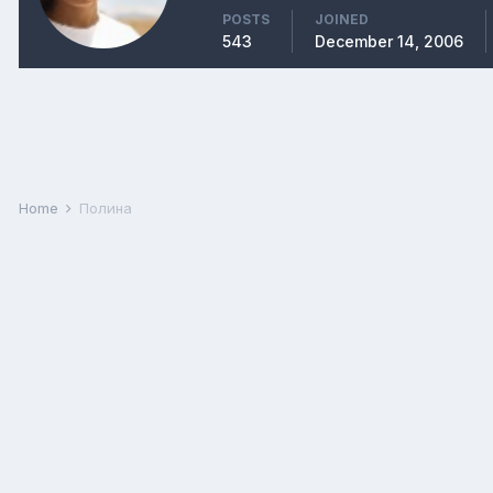
POSTS
JOINED
543
December 14, 2006
Home
Полина