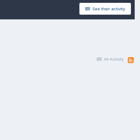
See their activity
All Activity