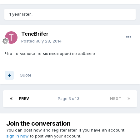
1 year later...
TeneBrifer
Posted
July 28, 2014
Что-то малова-то мотиваторов) но забавно
Quote
PREV
Page 3 of 3
NEXT
Join the conversation
You can post now and register later. If you have an account,
sign in now
to post with your account.