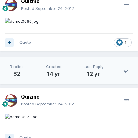
Quizmo
Posted
September 24, 2012
Quote
1
Replies
Created
Last Reply
82
14 yr
12 yr
Quizmo
Posted
September 24, 2012
Quote