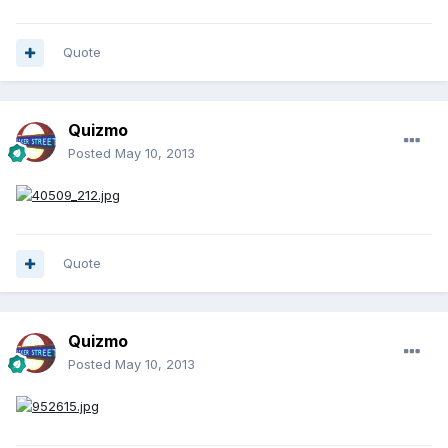
Quote
Quizmo
Posted
May 10, 2013
Quote
Quizmo
Posted
May 10, 2013