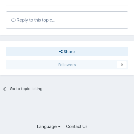
Reply to this topic...
Share
Followers
0
Go to topic listing
Language
Contact Us