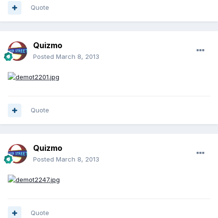
Quote
Quizmo
Posted
March 8, 2013
Quote
Quizmo
Posted
March 8, 2013
Quote