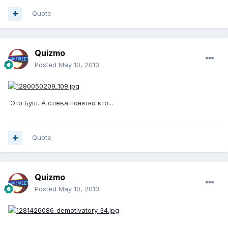
Quote
Quizmo
Posted
May 10, 2013
Это Буш. А слева понятно кто...
Quote
Quizmo
Posted
May 10, 2013