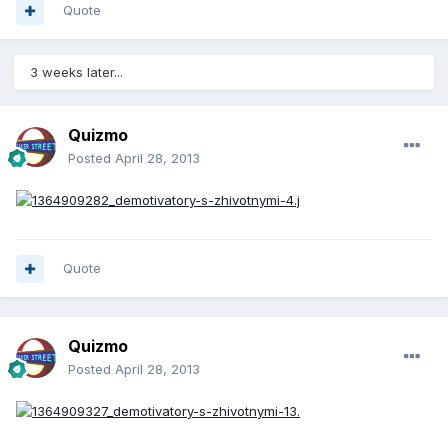
Quote
3 weeks later...
Quizmo
Posted
April 28, 2013
Quote
Quizmo
Posted
April 28, 2013