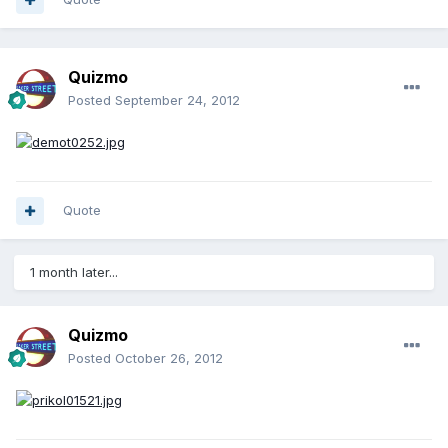
Quizmo
Posted
September 24, 2012
Quote
1 month later...
Quizmo
Posted
October 26, 2012