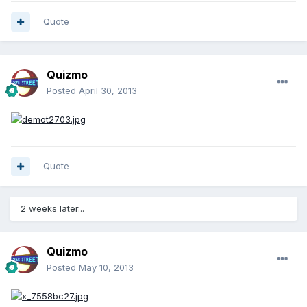
Quote
Quizmo
Posted
April 30, 2013
Quote
2 weeks later...
Quizmo
Posted
May 10, 2013