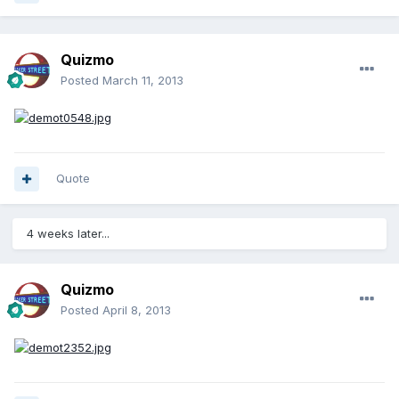
Quizmo
Posted
March 11, 2013
Quote
4 weeks later...
Quizmo
Posted
April 8, 2013