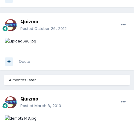
Quizmo
Posted
October 26, 2012
Quote
4 months later...
Quizmo
Posted
March 8, 2013