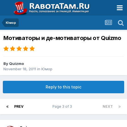
Юмор
Мотиваторы и де-мотиваторы от Quizmo
By
Quizmo
November 18, 2011
in
Юмор
Reply to this topic
PREV
Page 3 of 3
NEXT