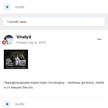
Quote
1 month later...
VitaliyS
Posted
July 4, 2013
Перефразируем известную поговорку - любишь фоткать, люби
и от мишек бегать
Quote