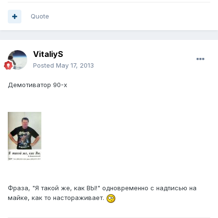
Quote
VitaliyS
Posted
May 17, 2013
Демотиватор 90-х
Фраза, "Я такой же, как ВЫ!" одновременно с надписью на
майке, как то настораживает.