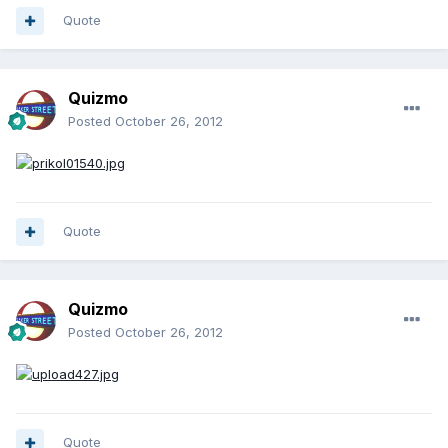
Quote
Quizmo
Posted
October 26, 2012
Quote
Quizmo
Posted
October 26, 2012
Quote