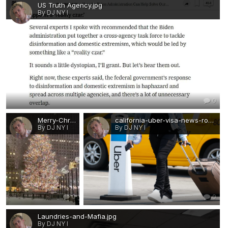
US Truth Agency.jpg
By DJ NY I
0
Merry-Christmas-visa-news-rospersonal-Mikhaylov-Evgeny-Matveevich-Immigration-Agent-Moscow.jpg
california-uber-visa-news-rospersonal-Mikhaylov-Evgeny-Matveevich-Immigration-Agent-Moscow.jpg
By DJ NY I
By DJ NY I
0
0
Laundries-and-Mafia.jpg
By DJ NY I