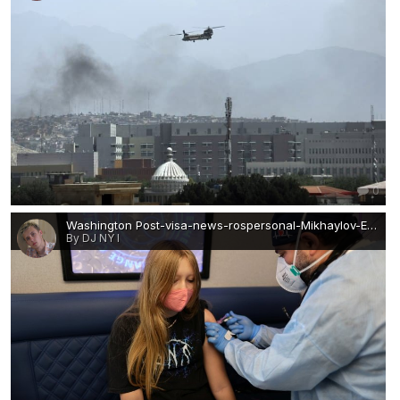
0
Washington Post-visa-news-rospersonal-Mikhaylov-Evgeny-Matveevich-Immigration-Agent-Moscow.JPG
By DJ NY I