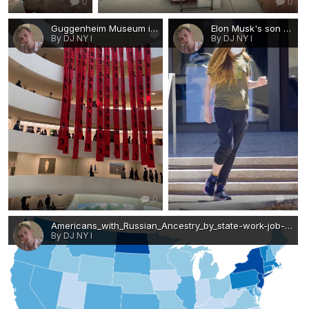
0
0
Guggenheim Museum in New York, anonymous artists exhibited an installation in memory of Max Amini.jpg
Elon Musk's son changed gender and made his first public appearance.jpg
By DJ NY I
By DJ NY I
0
0
Americans_with_Russian_Ancestry_by_state-work-job-visa-news-rospersonal-Mikhaylov-Evgeny-Matveevich-Immigration-Agent-Moscow.png
By DJ NY I