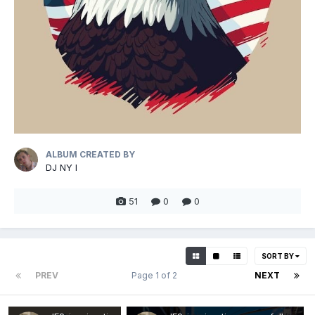
ALBUM CREATED BY
DJ NY I
51
0
0
SORT BY
PREV
Page 1 of 2
NEXT