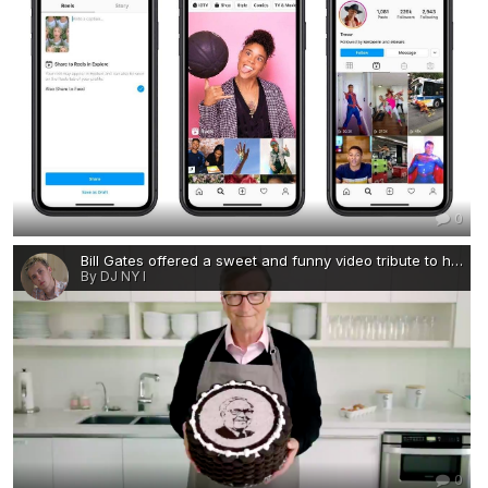
0
Bill Gates offered a sweet and funny video tribute to his billionaire pal Warren Buffett-visa-news-rospersonal-Mikhaylov-Evgeny-Matveevich-Immigration-Agent-Moscow.png
By DJ NY I
0