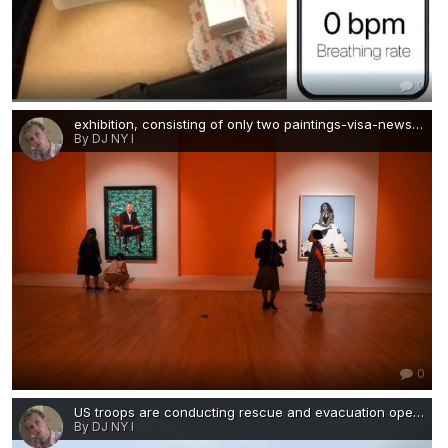
0
exhibition, consisting of only two paintings-visa-news-rospersonal-Mikhaylov-Evgeny-Matveevich-Immigration-Agent-Moscow.jpg
By DJ NY I
0
US troops are conducting rescue and evacuation operations throughout Kabul.jpg
By DJ NY I