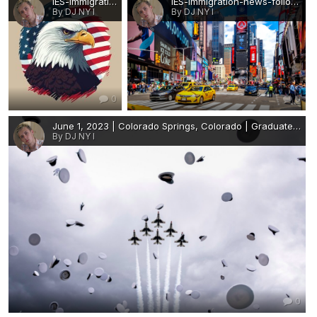
IES-immigration-news-follow-us-for-job-abroad-United-States-America-LOGO.JPG
IES-immigration-news-follow-us-for-job-abroad-United-States-America-panoramic.JPG
By DJ NY I
By DJ NY I
0
0
June 1, 2023 | Colorado Springs, Colorado | Graduates toss their hats at the conclusion of the 2023 Air Force Academy graduation ceremony at Falcon Stadium..png
By DJ NY I
0