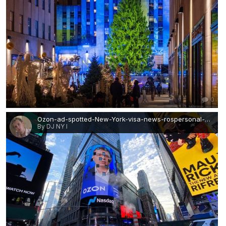
0
Ozon-ad-spotted-New-York-visa-news-rospersonal-Mikhaylov-Evgeny-Matveevich-Immigration-Agent-Moscow.jpg
By DJ NY I