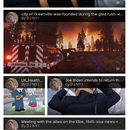
0
city of Greenville was founded during the gold rush-visa-news-rospersonal-Mikhaylov-Evgeny-Matveevich-Immigration-Agent-Moscow.jpg
By DJ NY I
0
UK_Health.gif
Joe Biden intends to return the restrictions on water consumption in the shower-visa-news-rospersonal-Mikhaylov-Evgeny-Matveevich-Immigration-Agent-Moscow.jpg
By DJ NY I
By DJ NY I
0
0
Meeting with the allies on the Elbe, 1945-visa-news-rospersonal-Mikhaylov-Evgeny-Matveevich-Immigration-Agent-Moscow.jpg
By DJ NY I