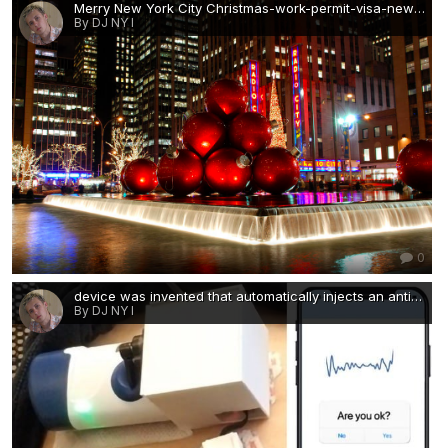
Merry New York City Christmas-work-permit-visa-news-rospersonal-Mikhaylov-Evgeny-Matveevich-Immigration-Agent-Moscow.png
By DJ NY I
0
device was invented that automatically injects an antidote-work-permit-visa-news-rospersonal-Mikhaylov-Evgeny-Matveevich-Immigration-Agent-Moscow.jpg
By DJ NY I