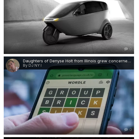
0
Daughters of Denyse Holt from Illinois grew concerned after she failed to send them a text containing her daily Wordle score-work-job-visa-news-rospersonal-Mikhaylov-Evgeny-Matveevich-Immigration-Agent-Moscow.png
By DJ NY I
0