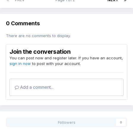
0 Comments
There are no comments to display.
Join the conversation
You can post now and register later. If you have an account,
sign in now
to post with your account.
Add a comment...
Followers
0