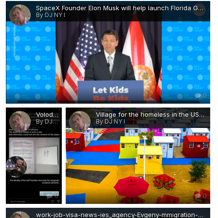
SpaceX Founder Elon Musk will help launch Florida Gov. Ron DeSantis.png
By DJ NY I
0
Volodymyr Zelensky signed the surrender of Ukraine during an autograph signing.jpg
Village for the homeless in the USA-work-job-visa-news-ies_agency-Evgeny-mmigration-Agent-Moscow.jpg
By DJ NY I
By DJ NY I
0
0
work-job-visa-news-ies_agency-Evgeny-mmigration-Agent-Moscow-Village for the homeless in the USA 2.jpg