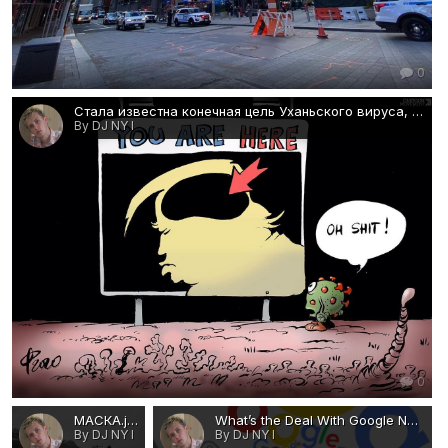
0
Стала известна конечная цель Уханьского вируса, созданного в тайных коммунистических биолабораториях Китая..jpg
By DJ NY I
0
МАСКА.jpg
What’s the Deal With Google Now-visa-news-rospersonal-Mikhaylov-Evgeny-Matveevich-Immigration-Agent-Moscow.png
By DJ NY I
By DJ NY I