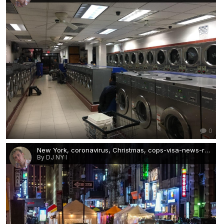
0
New York, coronavirus, Christmas, cops-visa-news-rospersonal-Mikhaylov-Evgeny-Matveevich-Immigration-Agent-Moscow.jpg
By DJ NY I