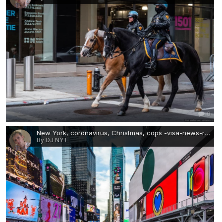
0
New York, coronavirus, Christmas, cops -visa-news-rospersonal-Mikhaylov-Evgeny-Matveevich-Immigration-Agent-Moscow 3.jpg
By DJ NY I