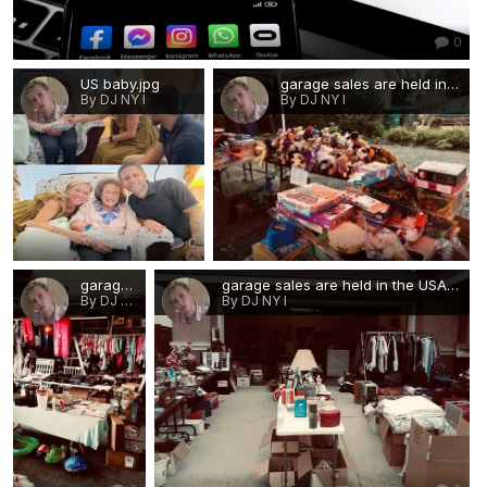
0
US baby.jpg
garage sales are held in the USA 2.jpg
By DJ NY I
By DJ NY I
0
0
garage sales are held in the USA.jpg
garage sales are held in the USA 1.jpg
By DJ NY I
By DJ NY I