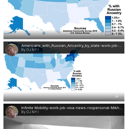
0
Americans_with_Russian_Ancestry_by_state-work-job-visa-news-rospersonal-Mikhaylov-Evgeny-Matveevich-Immigration-Agent-Moscow.png
By DJ NY I
0
Infinite Mobility-work-job-visa-news-rospersonal-Mikhaylov-Evgeny-Matveevich-Immigration-Agent-Moscow.jpg
By DJ NY I