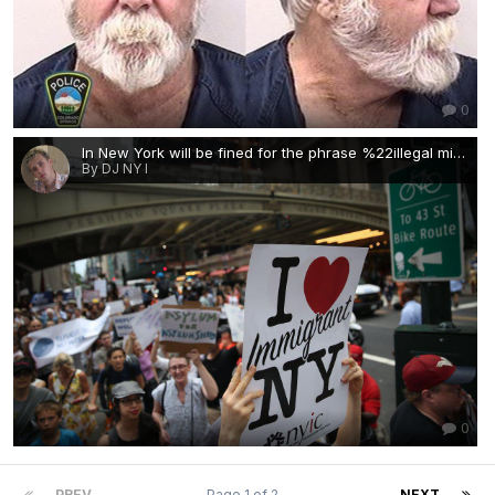
0
In New York will be fined for the phrase %22illegal migrant.%22.jpg
By DJ NY I
0
PREV
Page 1 of 2
NEXT