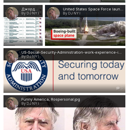
Джордж Флойд.jpg
United States Space Force launched an unmanned miniature space shuttle-immigration-job-rospersonal-Mikhaylov-Evgeny-Matveevich-Immigration-Agent-Moscow.png
By DJ NY I
By DJ NY I
0
0
US-Social-Security-Administration-work-experience-immigration-job-rospersonal-Mikhaylov-Evgeny-Matveevich-Immigration-Agent-Moscow.png
By DJ NY I
0
Funny America, Rospersonal.jpg
By DJ NY I