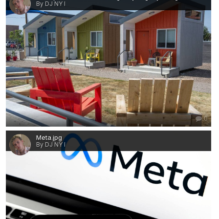
By DJ NY I
0
Meta.jpg
By DJ NY I