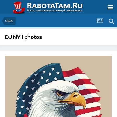
США
DJ NY I photos