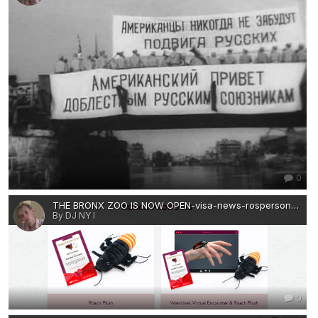
0
THE BRONX ZOO IS NOW OPEN-visa-news-rospersonal-Mikhaylov-Evgeny-Matveevich-Immigration-Agent-Moscow.png
By DJ NY I
0