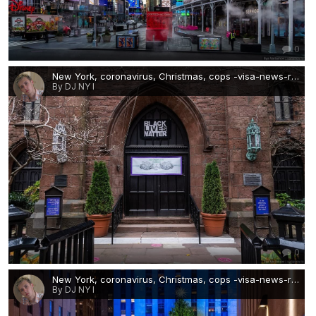
0
New York, coronavirus, Christmas, cops -visa-news-rospersonal-Mikhaylov-Evgeny-Matveevich-Immigration-Agent-Moscow 4.jpg
By DJ NY I
0
New York, coronavirus, Christmas, cops -visa-news-rospersonal-Mikhaylov-Evgeny-Matveevich-Immigration-Agent-Moscow 5.jpg
By DJ NY I