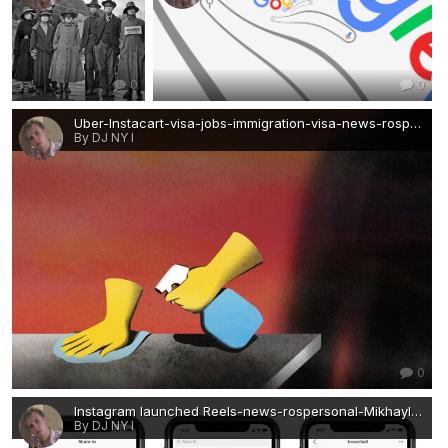
0
0
Uber-Instacart-visa-jobs-immigration-visa-news-rospersonal-Mikhaylov-Evgeny-Matveevich-Immigration-Agent-Moscow.jpg
By DJ NY I
0
Instagram launched Reels-news-rospersonal-Mikhaylov-Evgeny-Matveevich-Immigration-Agent.jpg
By DJ NY I