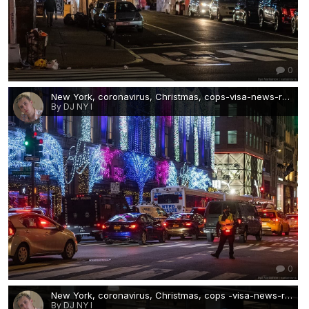
0
New York, coronavirus, Christmas, cops-visa-news-rospersonal-Mikhaylov-Evgeny-Matveevich-Immigration-Agent-Moscow 1 .jpg
By DJ NY I
0
New York, coronavirus, Christmas, cops -visa-news-rospersonal-Mikhaylov-Evgeny-Matveevich-Immigration-Agent-Moscow 2.jpg
By DJ NY I