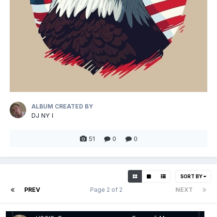
ALBUM CREATED BY
DJ NY I
51
0
0
SORT BY
PREV
Page 2 of 2
NEXT