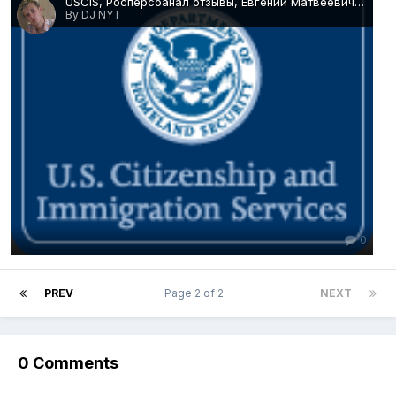
USCIS, Росперсоанал отзывы, Евгений Матвеевич Михайлов.png
By DJ NY I
0
PREV
Page 2 of 2
NEXT
0 Comments