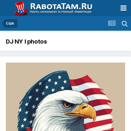
США
DJ NY I photos