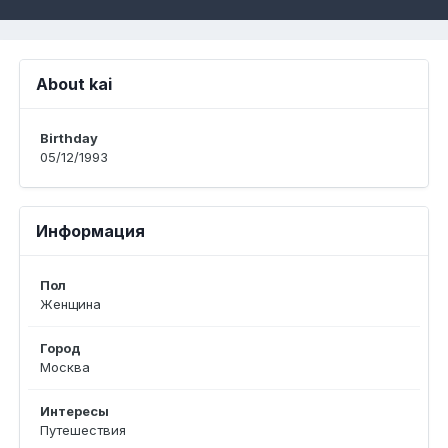
About kai
Birthday
05/12/1993
Информация
Пол
Женщина
Город
Москва
Интересы
Путешествия