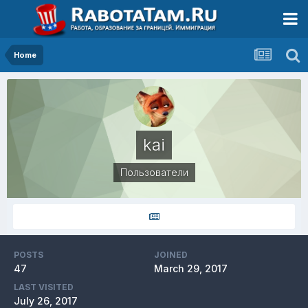
Home
kai
Пользователи
POSTS
JOINED
47
March 29, 2017
LAST VISITED
July 26, 2017