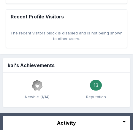
Recent Profile Visitors
The recent visitors block is disabled and is not being shown
to other users.
kai's Achievements
13
Newbie (1/14)
Reputation
Activity